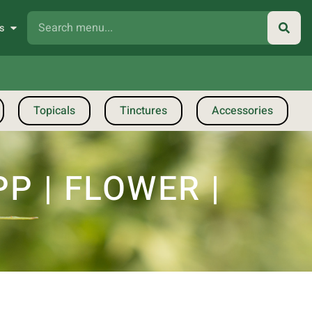
s
Topicals
Tinctures
Accessories
P | FLOWER |