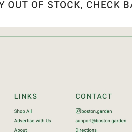
Y OUT OF STOCK, CHECK B
LINKS
CONTACT
Shop All
boston.garden
Advertise with Us
support@boston.garden
About
Directions