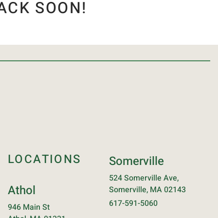
ACK SOON!
LOCATIONS
Somerville
524 Somerville Ave,
Athol
Somerville, MA 02143
617-591-5060
946 Main St