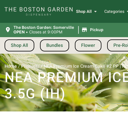
Shop All
Categories
|
The Boston Garden: Somerville
Pickup
OPEN
•
Closes at 9:00PM
Shop All
Bundles
Flower
Pre-Rol
Home
/
Products
/
NEA Premium Ice Cream Cake #2 PP | Flow
NEA PREMIUM ICE
3.5G (IH)