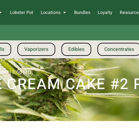
Lobster Pot
Locations
Bundles
Loyalty
Resource
ls
Vaporizers
Edibles
Concentrates
er | 3.5g (IH)
 CREAM CAKE #2 P