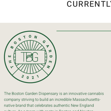
CURRENTL
The Boston Garden Dispensary is an innovative cannabis
company striving to build an incredible Massachusetts-
native brand that celebrates authentic New England