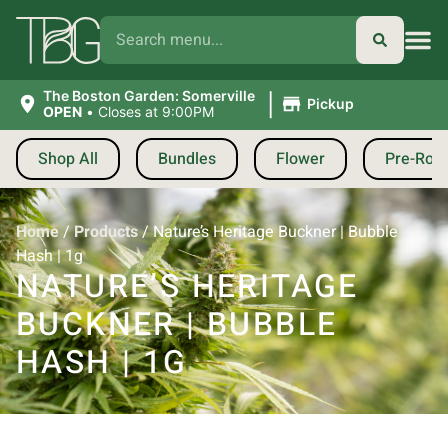
|
The Boston Garden: Somerville
Pickup
OPEN
•
Closes at 9:00PM
Shop All
Bundles
Flower
Pre-Roll
Home
/
Products
/
Nature’s Heritage Buckner | Bubble
Hash | 1g
NATURE’S HERITAGE
BUCKNER | BUBBLE
HASH | 1G