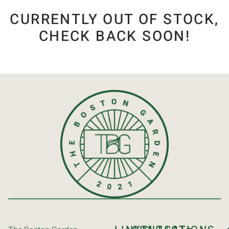
CURRENTLY OUT OF STOCK,
CHECK BACK SOON!