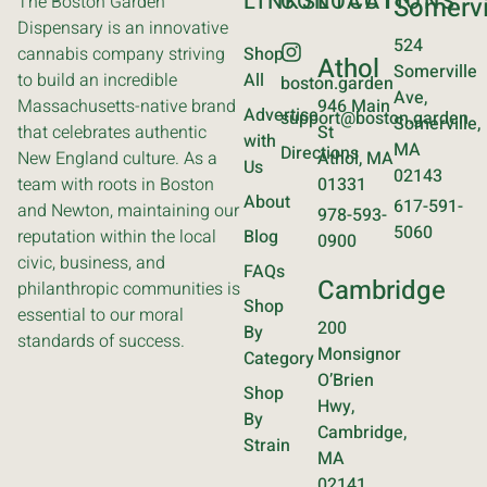
LINKS
CONTACT
LOCATIONS
The Boston Garden
Somervi
Dispensary is an innovative
524
cannabis company striving
Shop
Athol
Somerville
to build an incredible
All
boston.garden
Ave,
Massachusetts-native brand
946 Main
Advertise
support@boston.garden
Somerville,
that celebrates authentic
St
with
MA
Directions
New England culture. As a
Athol, MA
Us
02143
team with roots in Boston
01331
About
617-591-
and Newton, maintaining our
978-593-
5060
reputation within the local
Blog
0900
civic, business, and
FAQs
Cambridge
philanthropic communities is
Shop
essential to our moral
200
By
standards of success.
Monsignor
Category
O’Brien
Shop
Hwy,
By
Cambridge,
Strain
MA
02141