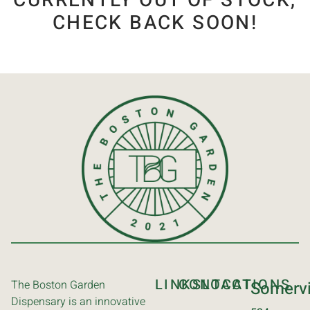
CURRENTLY OUT OF STOCK,
CHECK BACK SOON!
LINKS
CONTACT
LOCATIONS
The Boston Garden
Somervi
Dispensary is an innovative