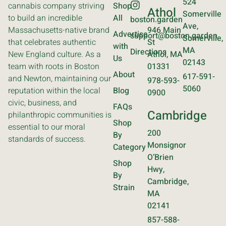
524
cannabis company striving
Shop
Athol
Somerville
to build an incredible
All
boston.garden
Ave,
Massachusetts-native brand
946 Main
Advertise
support@boston.garden
Somerville,
that celebrates authentic
St
with
MA
Directions
New England culture. As a
Athol, MA
Us
02143
team with roots in Boston
01331
About
617-591-
and Newton, maintaining our
978-593-
5060
reputation within the local
Blog
0900
civic, business, and
FAQs
Cambridge
philanthropic communities is
Shop
essential to our moral
200
By
standards of success.
Monsignor
Category
O’Brien
Shop
Hwy,
By
Cambridge,
Strain
MA
02141
857-588-