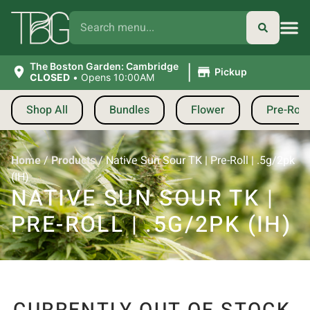
|
The Boston Garden: Cambridge
Pickup
CLOSED
•
Opens 10:00AM
Shop All
Bundles
Flower
Pre-Roll
Home
/
Products
/
Native Sun Sour TK | Pre-Roll | .5g/2pk
(IH)
NATIVE SUN SOUR TK |
PRE-ROLL | .5G/2PK (IH)