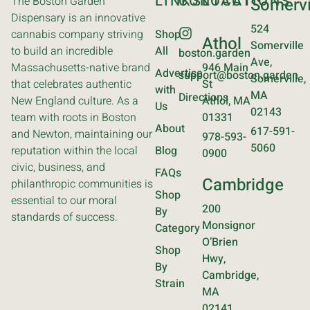
LINKS
CONTACT
LOCATIONS
The Boston Garden
Somervi
Dispensary is an innovative
524
cannabis company striving
Shop
Athol
Somerville
to build an incredible
All
boston.garden
Ave,
Massachusetts-native brand
946 Main
Advertise
support@boston.garden
Somerville,
that celebrates authentic
St
with
MA
Directions
New England culture. As a
Athol, MA
Us
02143
team with roots in Boston
01331
About
617-591-
and Newton, maintaining our
978-593-
5060
reputation within the local
Blog
0900
civic, business, and
FAQs
Cambridge
philanthropic communities is
Shop
essential to our moral
200
By
standards of success.
Monsignor
Category
O’Brien
Shop
Hwy,
By
Cambridge,
Strain
MA
02141