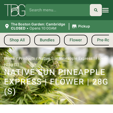
|
The Boston Garden: Cambridge
Pickup
CLOSED
•
Opens 10:00AM
Shop All
Bundles
Flower
Pre-Roll
Home
/
Products
/
Native Sun Pineapple Express | Flower
| 28g (S)
NATIVE SUN PINEAPPLE
EXPRESS | FLOWER | 28G
(S)