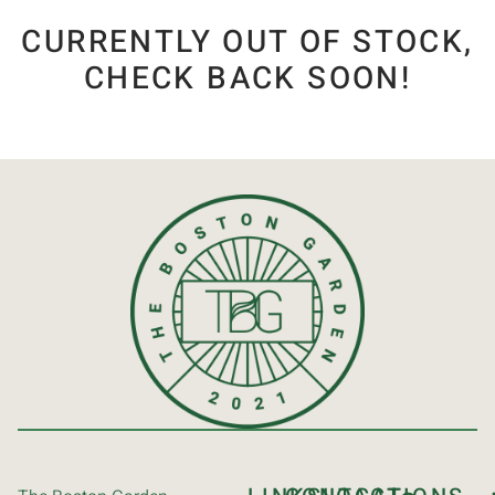
CURRENTLY OUT OF STOCK,
CHECK BACK SOON!