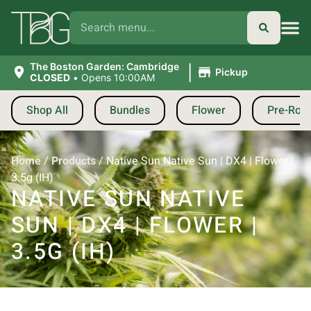
|
The Boston Garden: Cambridge
Pickup
CLOSED
•
Opens 10:00AM
Shop All
Bundles
Flower
Pre-Roll
Home
/
Products
/
Native Sun Native Sun | DX4 | Flower |
3.5g (IH)
NATIVE SUN NATIVE
SUN | DX4 | FLOWER |
3.5G (IH)