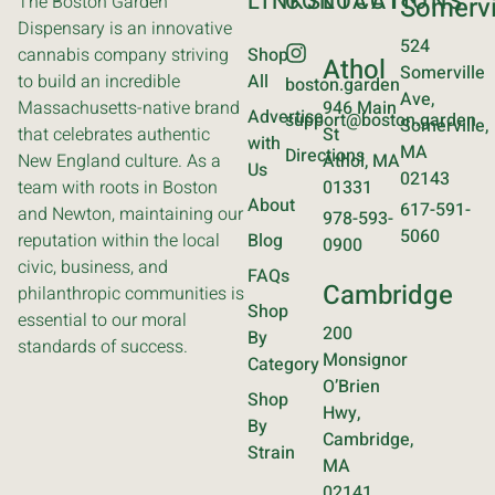
LINKS
CONTACT
LOCATIONS
The Boston Garden
Somervi
Dispensary is an innovative
524
cannabis company striving
Shop
Athol
Somerville
to build an incredible
All
boston.garden
Ave,
Massachusetts-native brand
946 Main
Advertise
support@boston.garden
Somerville,
that celebrates authentic
St
with
MA
Directions
New England culture. As a
Athol, MA
Us
02143
team with roots in Boston
01331
About
617-591-
and Newton, maintaining our
978-593-
5060
reputation within the local
Blog
0900
civic, business, and
FAQs
Cambridge
philanthropic communities is
Shop
essential to our moral
200
By
standards of success.
Monsignor
Category
O’Brien
Shop
Hwy,
By
Cambridge,
Strain
MA
02141