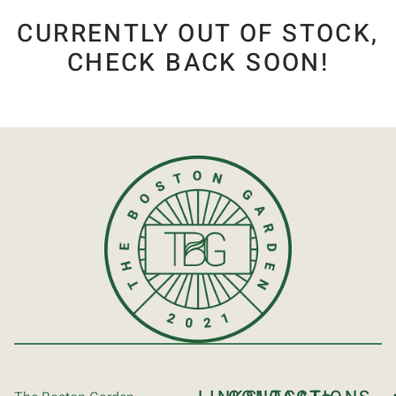
CURRENTLY OUT OF STOCK,
CHECK BACK SOON!