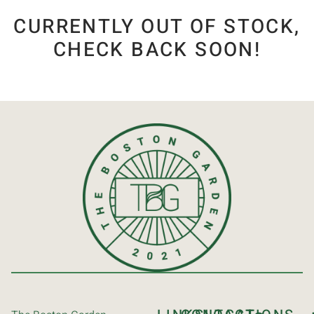
CURRENTLY OUT OF STOCK,
CHECK BACK SOON!