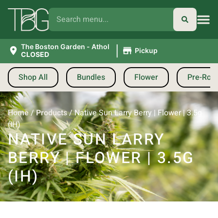
|
The Boston Garden - Athol
Pickup
CLOSED
Shop All
Bundles
Flower
Pre-Roll
Home
/
Products
/
Native Sun Larry Berry | Flower | 3.5g
(IH)
NATIVE SUN LARRY
BERRY | FLOWER | 3.5G
(IH)