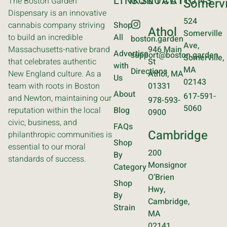
LINKS
CONTACT
LOCATIONS
The Boston Garden
Somervi
Dispensary is an innovative
524
cannabis company striving
Shop
Athol
Somerville
to build an incredible
All
boston.garden
Ave,
Massachusetts-native brand
946 Main
Advertise
support@boston.garden
Somerville,
that celebrates authentic
St
with
MA
Directions
New England culture. As a
Athol, MA
Us
02143
team with roots in Boston
01331
About
617-591-
and Newton, maintaining our
978-593-
5060
reputation within the local
Blog
0900
civic, business, and
FAQs
Cambridge
philanthropic communities is
Shop
essential to our moral
200
By
standards of success.
Monsignor
Category
O’Brien
Shop
Hwy,
By
Cambridge,
Strain
MA
02141