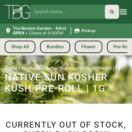
|
The Boston Garden - Athol
Pickup
OPEN
•
Closes at 9:00PM
Shop All
Bundles
Flower
Pre-Roll
Home
/
Products
/
Native Sun Kosher Kush Pre-roll | 1g
NATIVE SUN KOSHER
KUSH PRE-ROLL | 1G
CURRENTLY OUT OF STOCK,