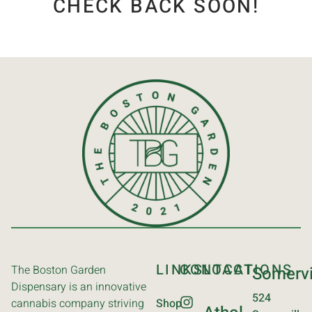
CHECK BACK SOON!
LINKS
CONTACT
LOCATIONS
The Boston Garden
Somervi
Dispensary is an innovative
524
cannabis company striving
Shop