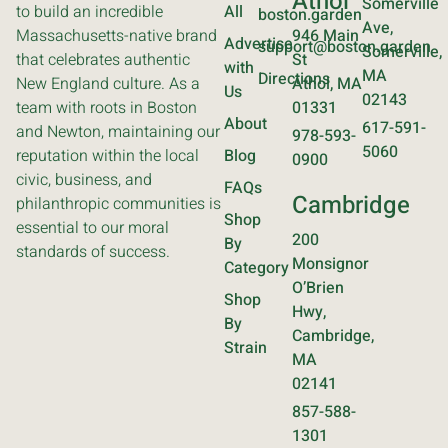
Athol
Somerville
to build an incredible
All
boston.garden
Ave,
Massachusetts-native brand
946 Main
Advertise
support@boston.garden
Somerville,
that celebrates authentic
St
with
MA
Directions
New England culture. As a
Athol, MA
Us
02143
team with roots in Boston
01331
About
617-591-
and Newton, maintaining our
978-593-
5060
reputation within the local
Blog
0900
civic, business, and
FAQs
Cambridge
philanthropic communities is
Shop
essential to our moral
200
By
standards of success.
Monsignor
Category
O’Brien
Shop
Hwy,
By
Cambridge,
Strain
MA
02141
857-588-
1301