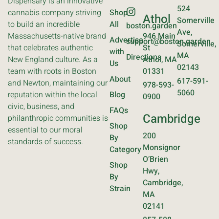
Dispensary is an innovative
524
cannabis company striving
Shop
Athol
Somerville
to build an incredible
All
boston.garden
Ave,
Massachusetts-native brand
946 Main
Advertise
support@boston.garden
Somerville,
that celebrates authentic
St
with
MA
Directions
New England culture. As a
Athol, MA
Us
02143
team with roots in Boston
01331
About
617-591-
and Newton, maintaining our
978-593-
5060
reputation within the local
Blog
0900
civic, business, and
FAQs
Cambridge
philanthropic communities is
Shop
essential to our moral
200
By
standards of success.
Monsignor
Category
O’Brien
Shop
Hwy,
By
Cambridge,
Strain
MA
02141