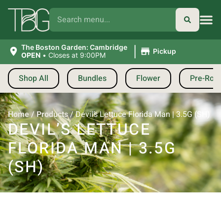
|
The Boston Garden: Cambridge
Pickup
OPEN
•
Closes at 9:00PM
Shop All
Bundles
Flower
Pre-Roll
Home
/
Products
/
Devil’s Lettuce Florida Man | 3.5G (SH)
DEVIL’S LETTUCE
FLORIDA MAN | 3.5G
(SH)