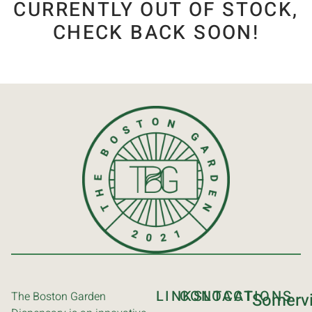
CURRENTLY OUT OF STOCK,
CHECK BACK SOON!
LINKS
CONTACT
LOCATIONS
The Boston Garden
Somervi