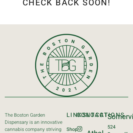
CHECK BACK SOON!
LINKS
CONTACT
LOCATIONS
The Boston Garden
Somervi
Dispensary is an innovative
524
cannabis company striving
Shop