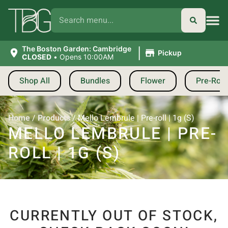
|
The Boston Garden: Cambridge
Pickup
CLOSED
•
Opens 10:00AM
Shop All
Bundles
Flower
Pre-Roll
Home
/
Products
/
Mello Lembrule | Pre-roll | 1g (S)
MELLO LEMBRULE | PRE-
ROLL | 1G (S)
CURRENTLY OUT OF STOCK,