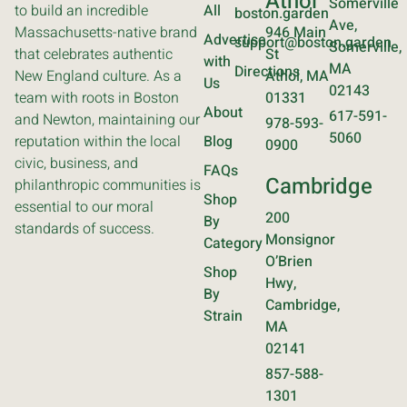
Athol
Somerville
to build an incredible
All
boston.garden
Ave,
Massachusetts-native brand
946 Main
Advertise
support@boston.garden
Somerville,
that celebrates authentic
St
with
MA
Directions
New England culture. As a
Athol, MA
Us
02143
team with roots in Boston
01331
About
617-591-
and Newton, maintaining our
978-593-
5060
reputation within the local
Blog
0900
civic, business, and
FAQs
Cambridge
philanthropic communities is
Shop
essential to our moral
200
By
standards of success.
Monsignor
Category
O’Brien
Shop
Hwy,
By
Cambridge,
Strain
MA
02141
857-588-
1301