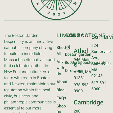
LINKS
CONTACT
LOCATIONS
The Boston Garden
Somervi
Dispensary is an innovative
524
cannabis company striving
Shop
Athol
Somerville
to build an incredible
All
boston.garden
Ave,
Massachusetts-native brand
946 Main
Advertise
support@boston.garden
Somerville,
that celebrates authentic
St
with
MA
Directions
New England culture. As a
Athol, MA
Us
02143
team with roots in Boston
01331
About
617-591-
and Newton, maintaining our
978-593-
5060
reputation within the local
Blog
0900
civic, business, and
FAQs
Cambridge
philanthropic communities is
Shop
essential to our moral
200
By