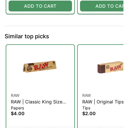
ADD TO CART
ADD TO CART
Similar top picks
RAW
RAW
RAW | Classic King Size
RAW | Original Tips
Papers
Tips
Papers | Slim
$4.00
$2.00