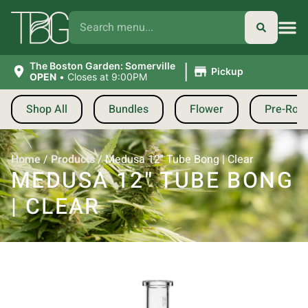
|
The Boston Garden: Somerville
Pickup
OPEN
•
Closes at 9:00PM
Shop All
Bundles
Flower
Pre-Roll
Home
/
Products
/
Medusa 12″ Tube Bong | Clear
MEDUSA 12″ TUBE BONG
| CLEAR