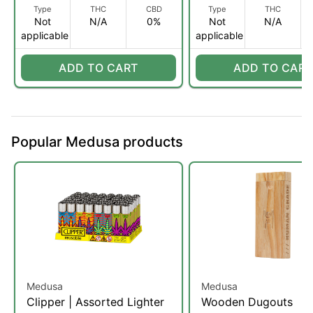
Type
THC
CBD
Type
THC
Not
N/A
0%
Not
N/A
applicable
applicable
ADD TO CART
ADD TO CART
Popular Medusa products
Medusa
Medusa
Clipper | Assorted Lighter
Wooden Dugouts