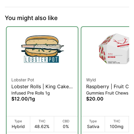
You might also like
Lobster Pot
Wyld
Lobster Rolls | King Cake |
Raspberry | Fruit Ch
Infused Pre Rolls 1g
Gummies Fruit Chews
Infused Pre-Roll | 1g (H)
10pk (S)
$12.00
/
1g
$20.00
Type
THC
CBD
Type
THC
Hybrid
48.62%
0%
Sativa
100mg