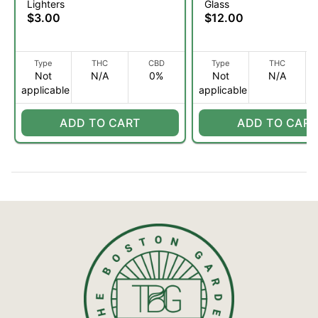
Lighters
Glass
$3.00
$12.00
Type
THC
CBD
Type
THC
Not
N/A
0%
Not
N/A
applicable
applicable
ADD TO CART
ADD TO CART