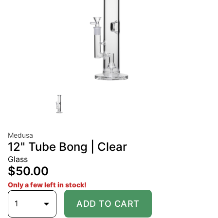
Medusa
12" Tube Bong | Clear
Glass
$50.00
Only a few left in stock!
1
ADD TO CART