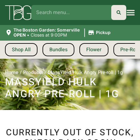
|
The Boston Garden: Somerville
Pickup
OPEN
•
Closes at 9:00PM
Shop All
Bundles
Flower
Pre-Roll
Home
/
Products
/
MassYield Hulk Angry Pre-roll | 1g
MASSYIELD HULK
ANGRY PRE-ROLL | 1G
CURRENTLY OUT OF STOCK,