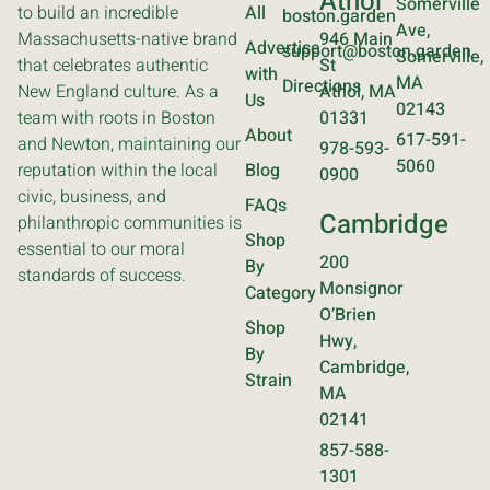
Athol
Somerville
to build an incredible
All
boston.garden
Ave,
Massachusetts-native brand
946 Main
Advertise
support@boston.garden
Somerville,
that celebrates authentic
St
with
MA
Directions
New England culture. As a
Athol, MA
Us
02143
team with roots in Boston
01331
About
617-591-
and Newton, maintaining our
978-593-
5060
reputation within the local
Blog
0900
civic, business, and
FAQs
Cambridge
philanthropic communities is
Shop
essential to our moral
200
By
standards of success.
Monsignor
Category
O’Brien
Shop
Hwy,
By
Cambridge,
Strain
MA
02141
857-588-
1301