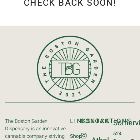
CHECK BACK SOON!
LINKS
CONTACT
LOCATIONS
The Boston Garden
Somervi
Dispensary is an innovative
524
cannabis company striving
Shop