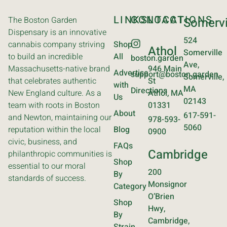
LINKS
CONTACT
LOCATIONS
The Boston Garden
Somervi
Dispensary is an innovative
524
cannabis company striving
Shop
Athol
Somerville
to build an incredible
All
boston.garden
Ave,
Massachusetts-native brand
946 Main
Advertise
support@boston.garden
Somerville,
that celebrates authentic
St
with
MA
Directions
New England culture. As a
Athol, MA
Us
02143
team with roots in Boston
01331
About
617-591-
and Newton, maintaining our
978-593-
5060
reputation within the local
Blog
0900
civic, business, and
FAQs
Cambridge
philanthropic communities is
Shop
essential to our moral
200
By
standards of success.
Monsignor
Category
O’Brien
Shop
Hwy,
By
Cambridge,