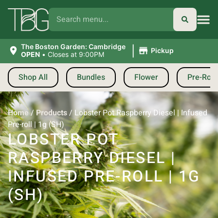
|
The Boston Garden: Cambridge
Pickup
OPEN
•
Closes at 9:00PM
Shop All
Bundles
Flower
Pre-Roll
Home
/
Products
/
Lobster Pot Raspberry Diesel | Infused
Pre-roll | 1g (SH)
LOBSTER POT
RASPBERRY DIESEL |
INFUSED PRE-ROLL | 1G
(SH)