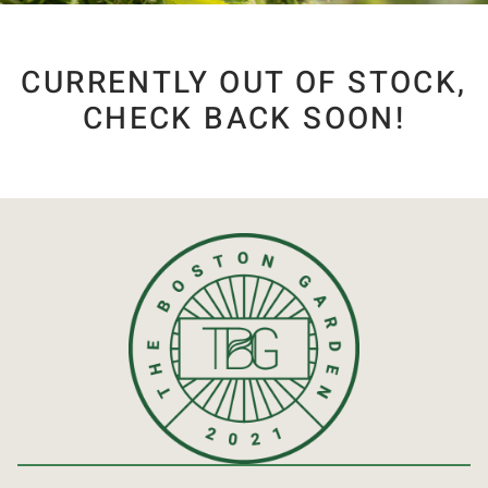
CURRENTLY OUT OF STOCK,
CHECK BACK SOON!