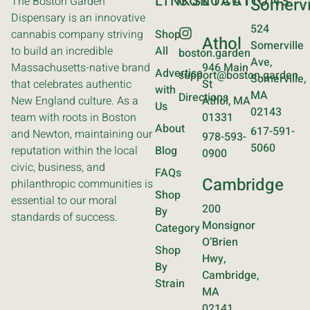
LINKS
CONTACT
LOCATIONS
The Boston Garden
Somervi
Dispensary is an innovative
524
cannabis company striving
Shop
Athol
Somerville
to build an incredible
All
boston.garden
Ave,
Massachusetts-native brand
946 Main
Advertise
support@boston.garden
Somerville,
that celebrates authentic
St
with
MA
Directions
New England culture. As a
Athol, MA
Us
02143
team with roots in Boston
01331
About
617-591-
and Newton, maintaining our
978-593-
5060
reputation within the local
Blog
0900
civic, business, and
FAQs
Cambridge
philanthropic communities is
Shop
essential to our moral
200
By
standards of success.
Monsignor
Category
O’Brien
Shop
Hwy,
By
Cambridge,
Strain
MA
02141