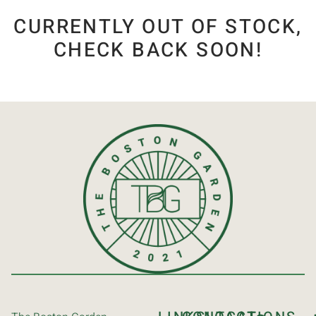
CURRENTLY OUT OF STOCK,
CHECK BACK SOON!