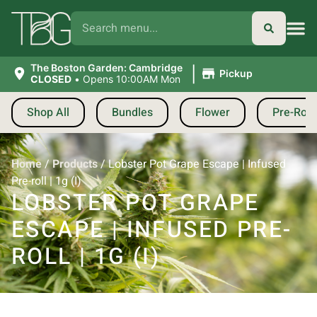
|
The Boston Garden: Cambridge
Pickup
CLOSED
•
Opens 10:00AM Mon
Shop All
Bundles
Flower
Pre-Roll
Home
/
Products
/
Lobster Pot Grape Escape | Infused
Pre-roll | 1g (I)
LOBSTER POT GRAPE
ESCAPE | INFUSED PRE-
ROLL | 1G (I)