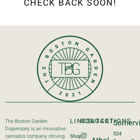
CHECK BACK SOON!
LINKS
CONTACT
LOCATIONS
The Boston Garden
Somervi
Dispensary is an innovative
524
cannabis company striving
Shop