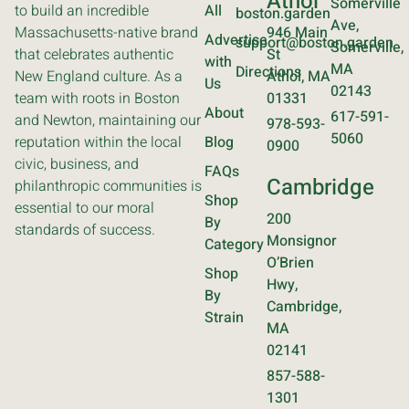
Athol
Somerville
to build an incredible
All
boston.garden
Ave,
Massachusetts-native brand
946 Main
Advertise
support@boston.garden
Somerville,
that celebrates authentic
St
with
MA
Directions
New England culture. As a
Athol, MA
Us
02143
team with roots in Boston
01331
About
617-591-
and Newton, maintaining our
978-593-
5060
reputation within the local
Blog
0900
civic, business, and
FAQs
Cambridge
philanthropic communities is
Shop
essential to our moral
200
By
standards of success.
Monsignor
Category
O’Brien
Shop
Hwy,
By
Cambridge,
Strain
MA
02141
857-588-
1301