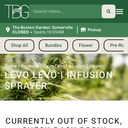
|
The Boston Garden: Somerville
Pickup
CLOSED
•
Opens 10:00AM
Shop All
Bundles
Flower
Pre-Roll
Home
/
Products
/
Levo Levo | Infusion Sprayer
LEVO LEVO | INFUSION
SPRAYER
CURRENTLY OUT OF STOCK,