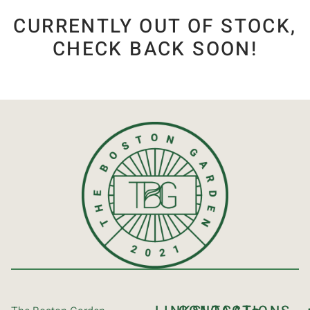
CURRENTLY OUT OF STOCK,
CHECK BACK SOON!