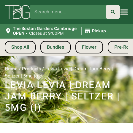
|
The Boston Garden: Cambridge
Pickup
OPEN
•
Closes at 9:00PM
Shop All
Bundles
Flower
Pre-Roll
Home
/
Products
/
Levia Levia | Dream Jam Berry |
Seltzer | 5mg (I)
LEVIA LEVIA | DREAM
JAM BERRY | SELTZER |
5MG (I)