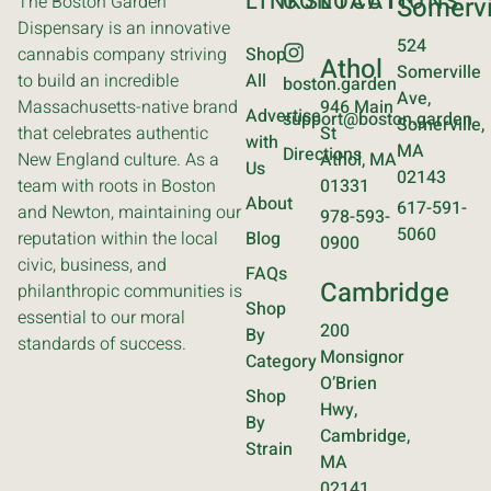
LINKS
CONTACT
LOCATIONS
The Boston Garden
Somervi
Dispensary is an innovative
524
cannabis company striving
Shop
Athol
Somerville
to build an incredible
All
boston.garden
Ave,
Massachusetts-native brand
946 Main
Advertise
support@boston.garden
Somerville,
that celebrates authentic
St
with
MA
Directions
New England culture. As a
Athol, MA
Us
02143
team with roots in Boston
01331
About
617-591-
and Newton, maintaining our
978-593-
5060
reputation within the local
Blog
0900
civic, business, and
FAQs
Cambridge
philanthropic communities is
Shop
essential to our moral
200
By
standards of success.
Monsignor
Category
O’Brien
Shop
Hwy,
By
Cambridge,
Strain
MA
02141