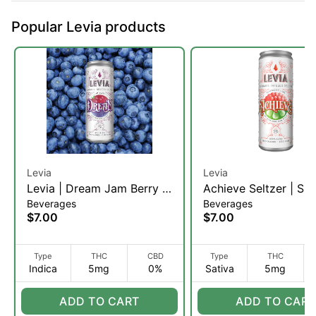
Popular Levia products
Levia
Levia
Levia | Dream Jam Berry |
Achieve Seltzer | Sin
Beverages
Beverages
Seltzer | 5mg (I)
Serving
$7.00
$7.00
Type
THC
CBD
Type
THC
Indica
5mg
0%
Sativa
5mg
ADD TO CART
ADD TO CART