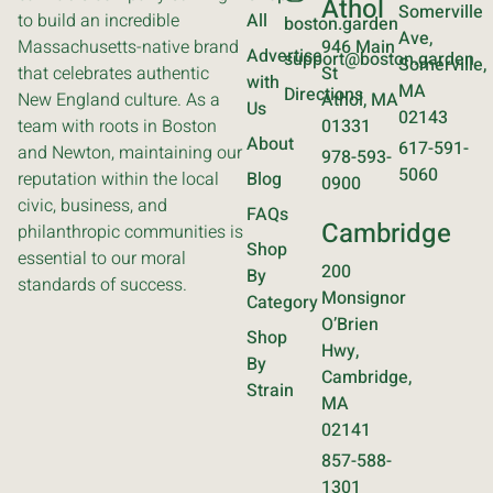
Athol
Somerville
to build an incredible
All
boston.garden
Ave,
Massachusetts-native brand
946 Main
Advertise
support@boston.garden
Somerville,
that celebrates authentic
St
with
MA
Directions
New England culture. As a
Athol, MA
Us
02143
team with roots in Boston
01331
About
617-591-
and Newton, maintaining our
978-593-
5060
reputation within the local
Blog
0900
civic, business, and
FAQs
Cambridge
philanthropic communities is
Shop
essential to our moral
200
By
standards of success.
Monsignor
Category
O’Brien
Shop
Hwy,
By
Cambridge,
Strain
MA
02141
857-588-
1301