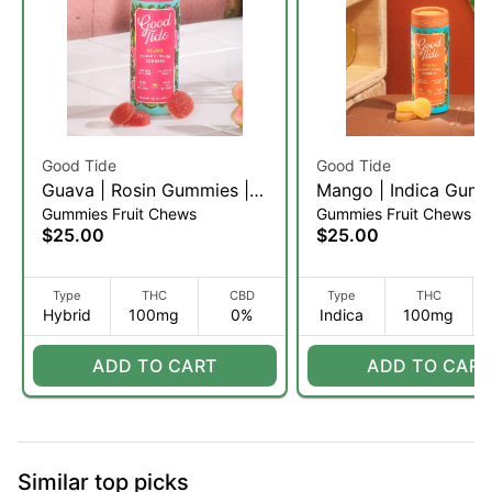
Good Tide
Good Tide
Guava | Rosin Gummies |
Mango | Indica Gumm
Gummies Fruit Chews
Gummies Fruit Chews
20 Servings (H)
100mg | 10ct
$25.00
$25.00
Type
THC
CBD
Type
THC
Hybrid
100mg
0%
Indica
100mg
ADD TO CART
ADD TO CART
Similar top picks