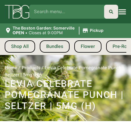
|
The Boston Garden: Somerville
Pickup
OPEN
•
Closes at 9:00PM
Shop All
Bundles
Flower
Pre-Roll
Home
/
Products
/
Levia Celebrate Pomegranate Punch |
Seltzer | 5mg (H)
LEVIA CELEBRATE
POMEGRANATE PUNCH |
SELTZER | 5MG (H)