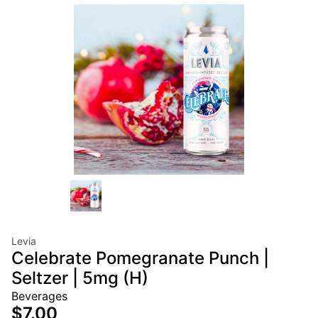
Levia
Celebrate Pomegranate Punch |
Seltzer | 5mg (H)
Beverages
$7.00