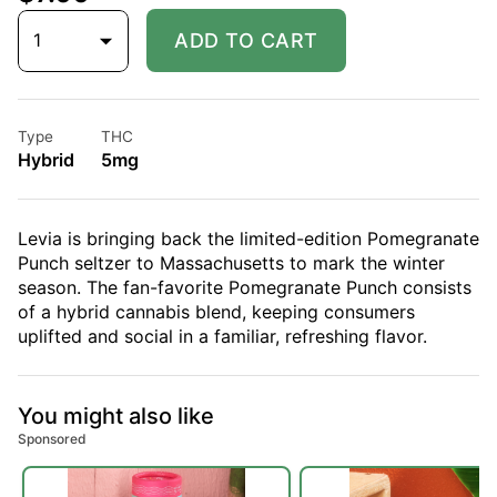
1
ADD TO CART
Type
THC
Hybrid
5mg
Levia is bringing back the limited-edition Pomegranate
Punch seltzer to Massachusetts to mark the winter
season. The fan-favorite Pomegranate Punch consists
of a hybrid cannabis blend, keeping consumers
uplifted and social in a familiar, refreshing flavor.
You might also like
Sponsored