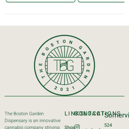
LINKS
CONTACT
LOCATIONS
The Boston Garden
Somervi
Dispensary is an innovative
524
cannabis company striving
Shop