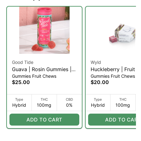
Good Tide
Wyld
Guava | Rosin Gummies |
Huckleberry | Fruit 
Gummies Fruit Chews
Gummies Fruit Chews
20 Servings (H)
| 10pk (H)
$25.00
$20.00
Type
THC
CBD
Type
THC
Hybrid
100mg
0%
Hybrid
100mg
ADD TO CART
ADD TO CART