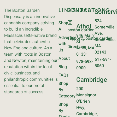
LINKS
CONTACT
LOCATIONS
The Boston Garden
Somervi
Dispensary is an innovative
524
cannabis company striving
Shop
Athol
Somerville
to build an incredible
All
boston.garden
Ave,
Massachusetts-native brand
946 Main
Advertise
support@boston.garden
Somerville,
that celebrates authentic
St
with
MA
Directions
New England culture. As a
Athol, MA
Us
02143
team with roots in Boston
01331
About
617-591-
and Newton, maintaining our
978-593-
5060
reputation within the local
Blog
0900
civic, business, and
FAQs
Cambridge
philanthropic communities is
Shop
essential to our moral
200
By
standards of success.
Monsignor
Category
O’Brien
Shop
Hwy,
By
Cambridge,