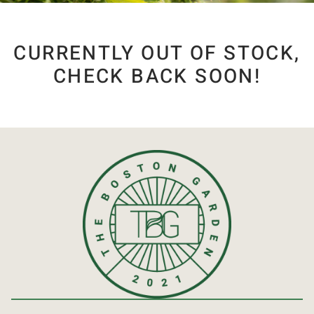
CURRENTLY OUT OF STOCK,
CHECK BACK SOON!