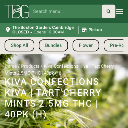
|
The Boston Garden: Cambridge
Pickup
CLOSED
•
Opens 10:00AM
Shop All
Bundles
Flower
Pre-Roll
Home
/
Products
/
Kiva Confections Kiva | Tart Cherry
Mints 2.5MG THC | 40pk (H)
KIVA CONFECTIONS
KIVA | TART CHERRY
MINTS 2.5MG THC |
40PK (H)