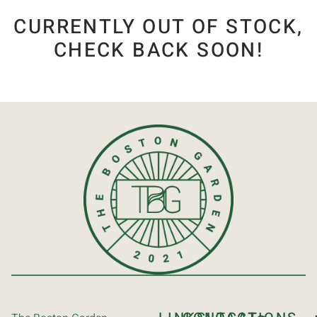
CURRENTLY OUT OF STOCK,
CHECK BACK SOON!