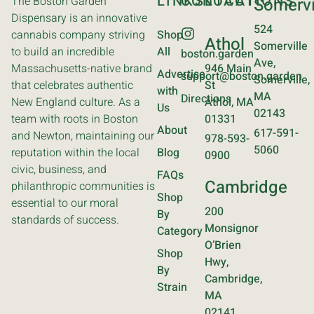
LINKS
CONTACT
LOCATIONS
The Boston Garden
Somervi
Dispensary is an innovative
524
cannabis company striving
Shop
Athol
Somerville
to build an incredible
All
boston.garden
Ave,
Massachusetts-native brand
946 Main
Advertise
support@boston.garden
Somerville,
that celebrates authentic
St
with
MA
Directions
New England culture. As a
Athol, MA
Us
02143
team with roots in Boston
01331
About
617-591-
and Newton, maintaining our
978-593-
5060
reputation within the local
Blog
0900
civic, business, and
FAQs
Cambridge
philanthropic communities is
Shop
essential to our moral
200
By
standards of success.
Monsignor
Category
O’Brien
Shop
Hwy,
By
Cambridge,
Strain
MA
02141