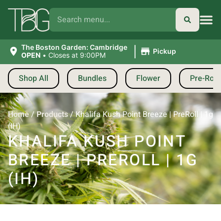
|
The Boston Garden: Cambridge
Pickup
OPEN
•
Closes at 9:00PM
Shop All
Bundles
Flower
Pre-Roll
Home
/
Products
/
Khalifa Kush Point Breeze | PreRoll | 1g
(IH)
KHALIFA KUSH POINT
BREEZE | PREROLL | 1G
(IH)