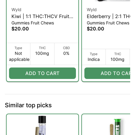
Wyld
Wyld
Kiwi | 1:1 THC:THCV Fruit
Elderberry | 2:1 THC
Gummies Fruit Chews
Gummies Fruit Chews
Chews | 10pk (S)
Fruit Chews | 10pk (I
$20.00
$20.00
Type
THC
CBD
Not
100mg
0%
Type
THC
applicable
Indica
100mg
ADD TO CART
ADD TO CART
Similar top picks