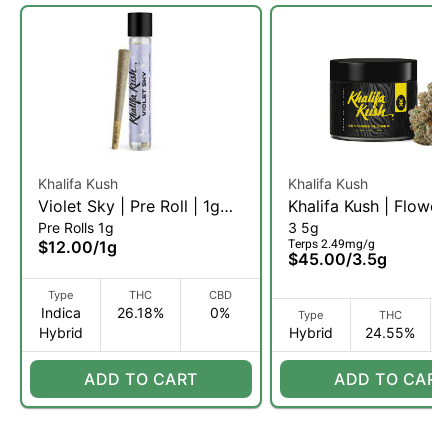
Khalifa Kush
Khalifa Kush
Violet Sky | Pre Roll | 1g
Khalifa Kush | Flower
Pre Rolls 1g
3 5g
(IH)
(H)
Terps 2.49mg/g
$12.00
/
1g
$45.00
/
3.5g
Type
THC
CBD
Indica
26.18%
0%
Type
THC
Hybrid
Hybrid
24.55%
ADD TO CART
ADD TO CART