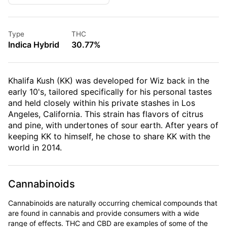
Type
THC
Indica Hybrid
30.77%
Khalifa Kush (KK) was developed for Wiz back in the
early 10's, tailored specifically for his personal tastes
and held closely within his private stashes in Los
Angeles, California. This strain has flavors of citrus
and pine, with undertones of sour earth. After years of
keeping KK to himself, he chose to share KK with the
world in 2014.
Cannabinoids
Cannabinoids are naturally occurring chemical compounds that
are found in cannabis and provide consumers with a wide
range of effects. THC and CBD are examples of some of the