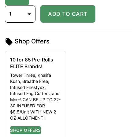
1
ADD TO CART
Shop Offers
10 for 85 Pre-Rolls
ELITE Brands!
Tower Three, Khalifa
Kush, Breathe Free,
Infused Firestyxx,
Infused Fog Cutters, and
More! CAN BE UP TO 22-
30 INFUSED FOR
$8.5/Unit WITH NEW 2
OZ ALLOTMENT!