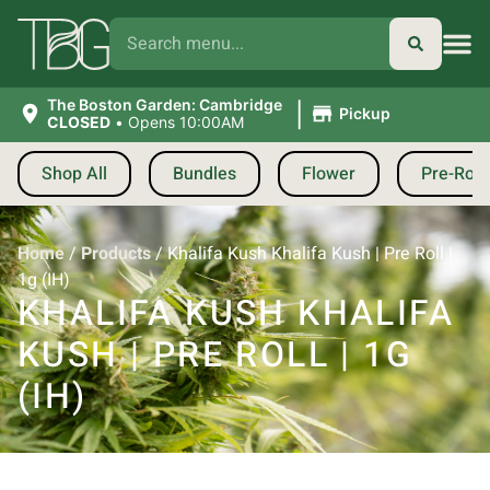
|
The Boston Garden: Cambridge
Pickup
CLOSED
•
Opens 10:00AM
Shop All
Bundles
Flower
Pre-Roll
Home
/
Products
/
Khalifa Kush Khalifa Kush | Pre Roll |
1g (IH)
KHALIFA KUSH KHALIFA
KUSH | PRE ROLL | 1G
(IH)