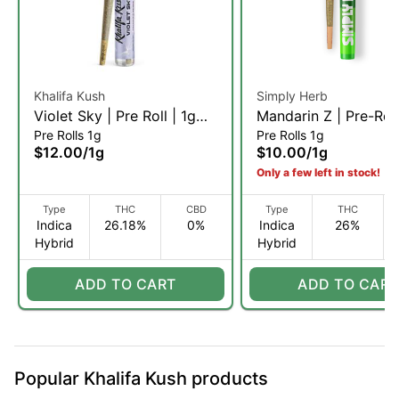
Khalifa Kush
Simply Herb
Violet Sky | Pre Roll | 1g
Mandarin Z | Pre-Roll
Pre Rolls 1g
Pre Rolls 1g
(IH)
(IH)
$12.00
/
1g
$10.00
/
1g
Only a few left in stock!
Type
THC
CBD
Type
THC
Indica
26.18%
0%
Indica
26%
Hybrid
Hybrid
ADD TO CART
ADD TO CART
Popular Khalifa Kush products