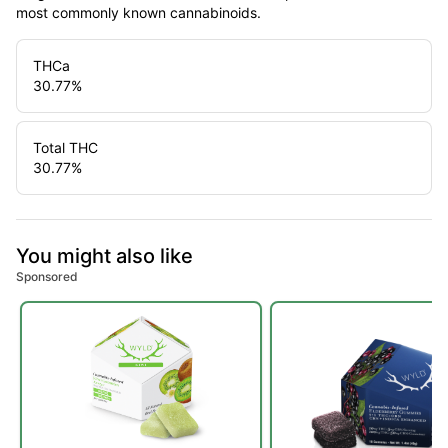
most commonly known cannabinoids.
THCa
30.77
%
Total THC
30.77
%
You might also like
Sponsored