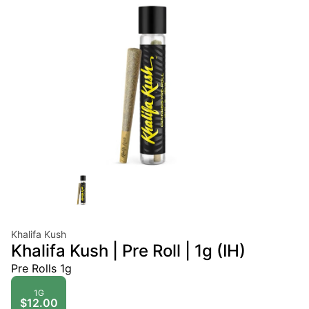
Khalifa Kush
Khalifa Kush | Pre Roll | 1g (IH)
Pre Rolls 1g
1G
$12.00