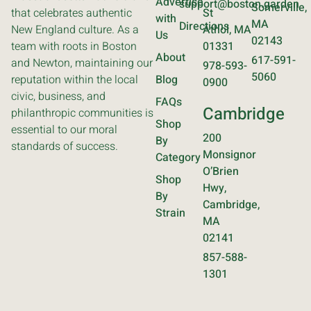
Advertise
support@boston.garden
Somerville,
that celebrates authentic
St
with
MA
Directions
New England culture. As a
Athol, MA
Us
02143
team with roots in Boston
01331
About
617-591-
and Newton, maintaining our
978-593-
5060
reputation within the local
Blog
0900
civic, business, and
FAQs
Cambridge
philanthropic communities is
Shop
essential to our moral
200
By
standards of success.
Monsignor
Category
O’Brien
Shop
Hwy,
By
Cambridge,
Strain
MA
02141
857-588-
1301