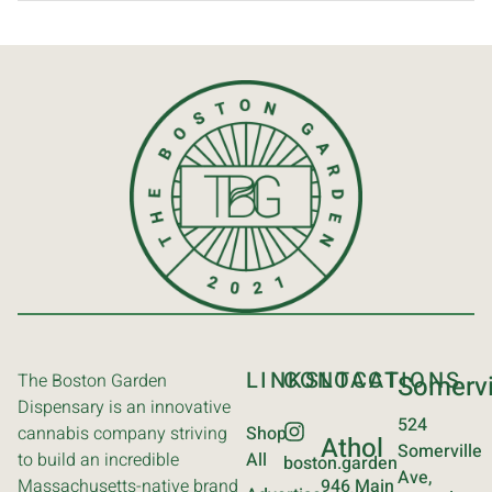
LINKS
CONTACT
LOCATIONS
The Boston Garden
Somervi
Dispensary is an innovative
524
cannabis company striving
Shop
Athol
Somerville
to build an incredible
All
boston.garden
Ave,
Massachusetts-native brand
946 Main