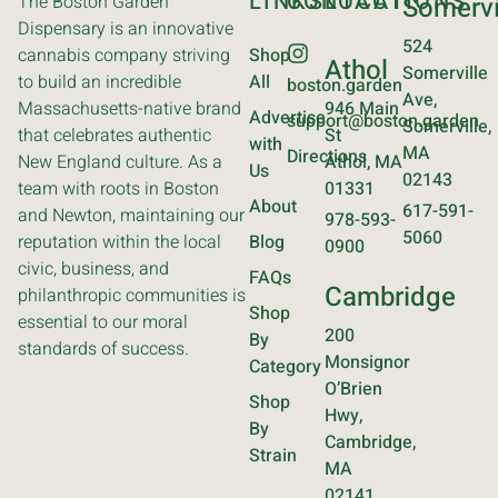
LINKS
CONTACT
LOCATIONS
The Boston Garden
Somervi
Dispensary is an innovative
524
cannabis company striving
Shop
Athol
Somerville
to build an incredible
All
boston.garden
Ave,
Massachusetts-native brand
946 Main
Advertise
support@boston.garden
Somerville,
that celebrates authentic
St
with
MA
Directions
New England culture. As a
Athol, MA
Us
02143
team with roots in Boston
01331
About
617-591-
and Newton, maintaining our
978-593-
5060
reputation within the local
Blog
0900
civic, business, and
FAQs
Cambridge
philanthropic communities is
Shop
essential to our moral
200
By
standards of success.
Monsignor
Category
O’Brien
Shop
Hwy,
By
Cambridge,
Strain
MA
02141