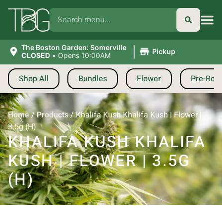
|
The Boston Garden: Somerville
Pickup
CLOSED
•
Opens 10:00AM
Shop All
Bundles
Flower
Pre-Roll
Home
/
Products
/
Khalifa Kush Khalifa Kush | Flower |
3.5g (H)
KHALIFA KUSH KHALIFA
KUSH | FLOWER | 3.5G
(H)