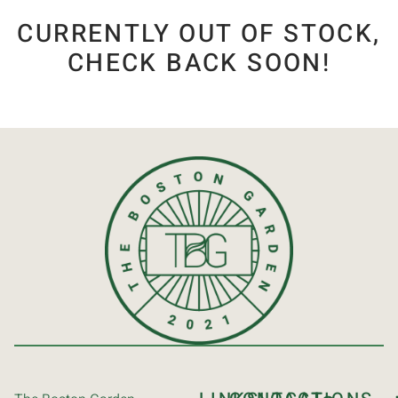
CURRENTLY OUT OF STOCK,
CHECK BACK SOON!