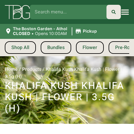
|
The Boston Garden - Athol
Pickup
CLOSED
•
Opens 10:00AM
Shop All
Bundles
Flower
Pre-Roll
Home
/
Products
/
Khalifa Kush Khalifa Kush | Flower |
3.5g (H)
KHALIFA KUSH KHALIFA
KUSH | FLOWER | 3.5G
(H)