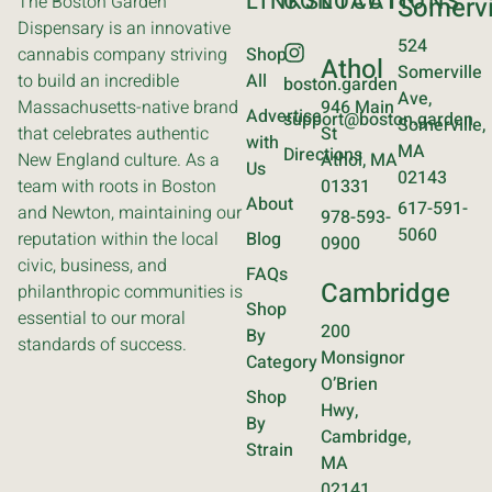
LINKS
CONTACT
LOCATIONS
The Boston Garden
Somervi
Dispensary is an innovative
524
cannabis company striving
Shop
Athol
Somerville
to build an incredible
All
boston.garden
Ave,
Massachusetts-native brand
946 Main
Advertise
support@boston.garden
Somerville,
that celebrates authentic
St
with
MA
Directions
New England culture. As a
Athol, MA
Us
02143
team with roots in Boston
01331
About
617-591-
and Newton, maintaining our
978-593-
5060
reputation within the local
Blog
0900
civic, business, and
FAQs
Cambridge
philanthropic communities is
Shop
essential to our moral
200
By
standards of success.
Monsignor
Category
O’Brien
Shop
Hwy,
By
Cambridge,
Strain
MA
02141