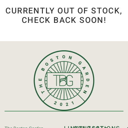
CURRENTLY OUT OF STOCK,
CHECK BACK SOON!