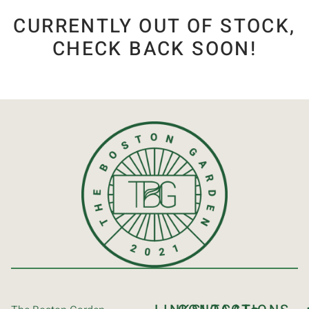
CURRENTLY OUT OF STOCK,
CHECK BACK SOON!