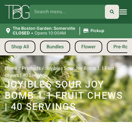
|
The Boston Garden: Somerville
Pickup
CLOSED
•
Opens 10:00AM
Shop All
Bundles
Flower
Pre-Roll
Home
/
Products
/
Joyibles Sour Joy Bomb 1:1 Fruit
Chews | 40 Servings
JOYIBLES SOUR JOY
BOMB 1:1 FRUIT CHEWS
| 40 SERVINGS