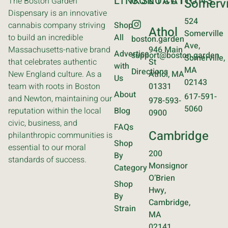
LINKS
CONTACT
LOCATIONS
The Boston Garden
Somervi
Dispensary is an innovative
524
cannabis company striving
Shop
Athol
Somerville
to build an incredible
All
boston.garden
Ave,
Massachusetts-native brand
946 Main
Advertise
support@boston.garden
Somerville,
that celebrates authentic
St
with
MA
Directions
New England culture. As a
Athol, MA
Us
02143
team with roots in Boston
01331
About
617-591-
and Newton, maintaining our
978-593-
5060
reputation within the local
Blog
0900
civic, business, and
FAQs
Cambridge
philanthropic communities is
Shop
essential to our moral
200
By
standards of success.
Monsignor
Category
O’Brien
Shop
Hwy,
By
Cambridge,
Strain
MA
02141