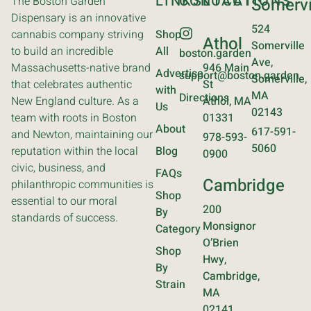
LINKS
CONTACT
LOCATIONS
The Boston Garden
Somervi
Dispensary is an innovative
524
cannabis company striving
Shop
Athol
Somerville
to build an incredible
All
boston.garden
Ave,
Massachusetts-native brand
946 Main
Advertise
support@boston.garden
Somerville,
that celebrates authentic
St
with
MA
Directions
New England culture. As a
Athol, MA
Us
02143
team with roots in Boston
01331
About
617-591-
and Newton, maintaining our
978-593-
5060
reputation within the local
Blog
0900
civic, business, and
FAQs
Cambridge
philanthropic communities is
Shop
essential to our moral
200
By
standards of success.
Monsignor
Category
O’Brien
Shop
Hwy,
By
Cambridge,
Strain
MA
02141