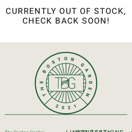
CURRENTLY OUT OF STOCK,
CHECK BACK SOON!