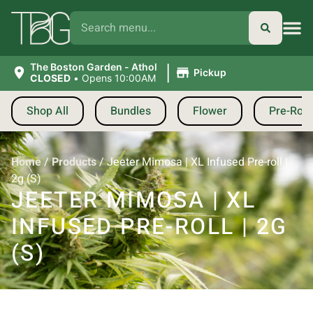
|
The Boston Garden - Athol
Pickup
CLOSED
•
Opens 10:00AM
Shop All
Bundles
Flower
Pre-Roll
Home
/
Products
/
Jeeter Mimosa | XL Infused Pre-roll |
2g (S)
JEETER MIMOSA | XL
INFUSED PRE-ROLL | 2G
(S)