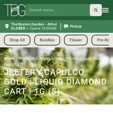
|
The Boston Garden - Athol
Pickup
CLOSED
•
Opens 10:00AM
Shop All
Bundles
Flower
Pre-Roll
Home
/
Products
/
Jeeter Acapulco Gold | Liquid Diamond
Cart | 1g (S)
JEETER ACAPULCO
GOLD | LIQUID DIAMOND
CART | 1G (S)