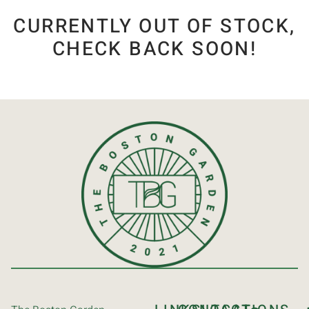
CURRENTLY OUT OF STOCK,
CHECK BACK SOON!