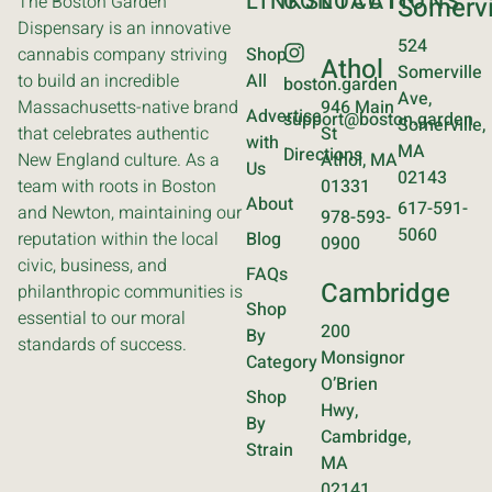
LINKS
CONTACT
LOCATIONS
The Boston Garden
Somervi
Dispensary is an innovative
524
cannabis company striving
Shop
Athol
Somerville
to build an incredible
All
boston.garden
Ave,
Massachusetts-native brand
946 Main
Advertise
support@boston.garden
Somerville,
that celebrates authentic
St
with
MA
Directions
New England culture. As a
Athol, MA
Us
02143
team with roots in Boston
01331
About
617-591-
and Newton, maintaining our
978-593-
5060
reputation within the local
Blog
0900
civic, business, and
FAQs
Cambridge
philanthropic communities is
Shop
essential to our moral
200
By
standards of success.
Monsignor
Category
O’Brien
Shop
Hwy,
By
Cambridge,
Strain
MA
02141