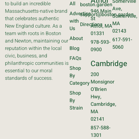
Athol
Somerville
to build an incredible
All
boston.garden
Ave,
Massachusetts-native brand
946 Main
Advertise
support@boston.garden
Somerville,
that celebrates authentic
St
with
MA
Directions
New England culture. As a
Athol, MA
Us
02143
team with roots in Boston
01331
About
617-591-
and Newton, maintaining our
978-593-
5060
reputation within the local
Blog
0900
civic, business, and
FAQs
Cambridge
philanthropic communities is
Shop
essential to our moral
200
By
standards of success.
Monsignor
Category
O’Brien
Shop
Hwy,
By
Cambridge,
Strain
MA
02141
857-588-
1301