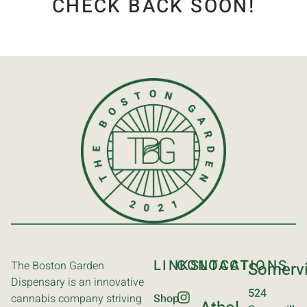
CHECK BACK SOON!
LINKS
CONTACT
LOCATIONS
The Boston Garden
Somervi
Dispensary is an innovative
524
cannabis company striving
Shop