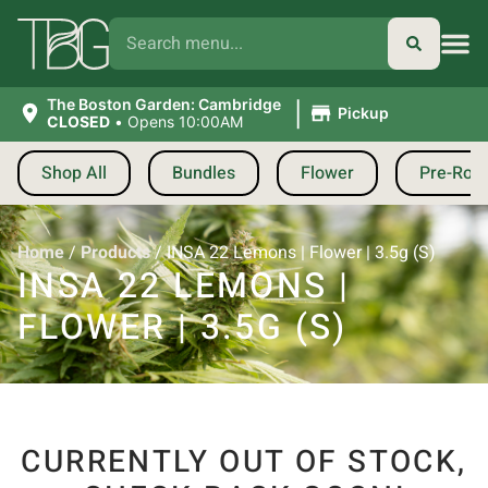
|
The Boston Garden: Cambridge
Pickup
CLOSED
•
Opens 10:00AM
Shop All
Bundles
Flower
Pre-Roll
Home
/
Products
/
INSA 22 Lemons | Flower | 3.5g (S)
INSA 22 LEMONS |
FLOWER | 3.5G (S)
CURRENTLY OUT OF STOCK,