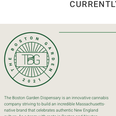
CURRENTL
The Boston Garden Dispensary is an innovative cannabis
company striving to build an incredible Massachusetts-
native brand that celebrates authentic New England