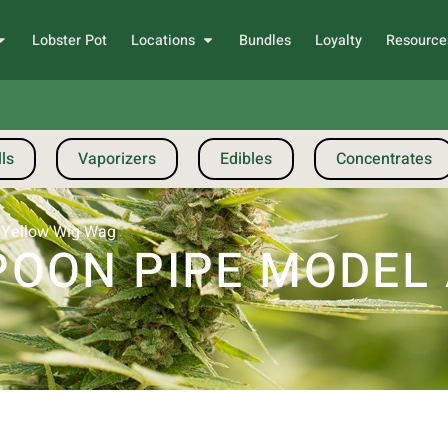
Lobster Pot
Locations
Bundles
Loyalty
Resource
ls
Vaporizers
Edibles
Concentrates
 Yellow Wig Wag
OON PIPE MODEL A