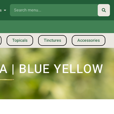
s
Topicals
Tinctures
Accessories
 | BLUE YELLOW