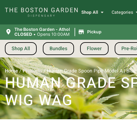
Shop All
Categories
|
The Boston Garden - Athol
Pickup
CLOSED
•
Opens 10:00AM
Shop All
Bundles
Flower
Pre-Rol
Home
/
Products
/
Human Grade Spoon Pipe Model A | Blue
HUMAN GRADE SP
WIG WAG