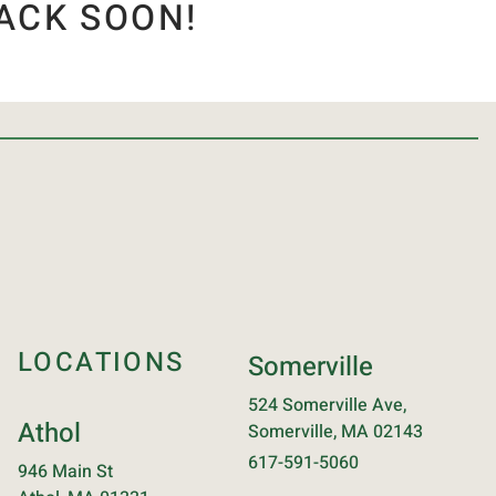
ACK SOON!
LOCATIONS
Somerville
524 Somerville Ave,
Athol
Somerville, MA 02143
617-591-5060
946 Main St