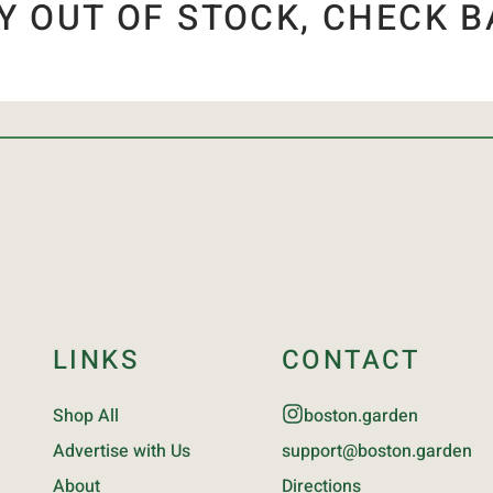
Y OUT OF STOCK, CHECK B
LINKS
CONTACT
Shop All
boston.garden
Advertise with Us
support@boston.garden
About
Directions