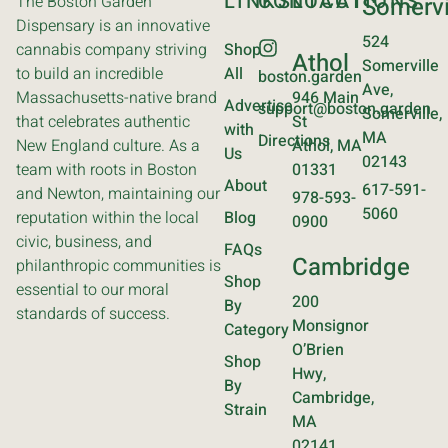
LINKS
CONTACT
LOCATIONS
The Boston Garden
Somervi
Dispensary is an innovative
524
cannabis company striving
Shop
Athol
Somerville
to build an incredible
All
boston.garden
Ave,
Massachusetts-native brand
946 Main
Advertise
support@boston.garden
Somerville,
that celebrates authentic
St
with
MA
Directions
New England culture. As a
Athol, MA
Us
02143
team with roots in Boston
01331
About
617-591-
and Newton, maintaining our
978-593-
5060
reputation within the local
Blog
0900
civic, business, and
FAQs
Cambridge
philanthropic communities is
Shop
essential to our moral
200
By
standards of success.
Monsignor
Category
O’Brien
Shop
Hwy,
By
Cambridge,
Strain
MA
02141