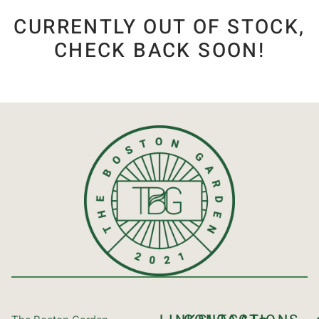
CURRENTLY OUT OF STOCK,
CHECK BACK SOON!