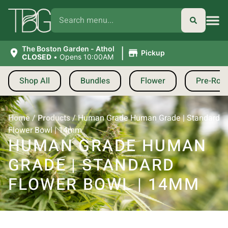
|
The Boston Garden - Athol
Pickup
CLOSED
•
Opens 10:00AM
Shop All
Bundles
Flower
Pre-Roll
Home
/
Products
/
Human Grade Human Grade | Standard
Flower Bowl | 14mm
HUMAN GRADE HUMAN
GRADE | STANDARD
FLOWER BOWL | 14MM