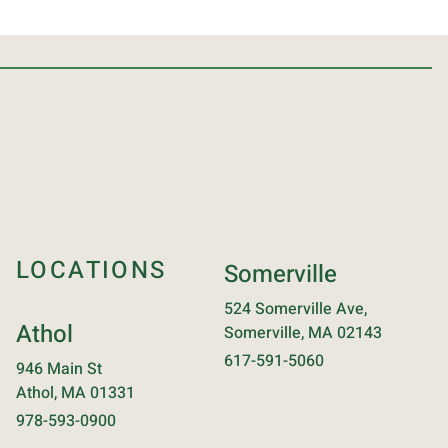
LOCATIONS
Somerville
524 Somerville Ave,
Athol
Somerville, MA 02143
617-591-5060
946 Main St
Athol, MA 01331
978-593-0900