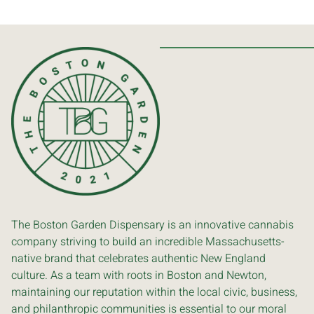
The Boston Garden Dispensary is an innovative cannabis
company striving to build an incredible Massachusetts-
native brand that celebrates authentic New England
culture. As a team with roots in Boston and Newton,
maintaining our reputation within the local civic, business,
and philanthropic communities is essential to our moral