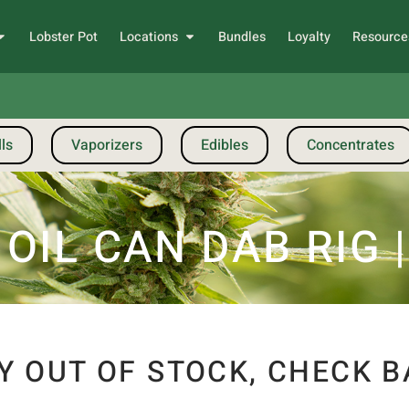
Lobster Pot
Locations
Bundles
Loyalty
Resource
ls
Vaporizers
Edibles
Concentrates
OIL CAN DAB RIG 
Y OUT OF STOCK, CHECK B