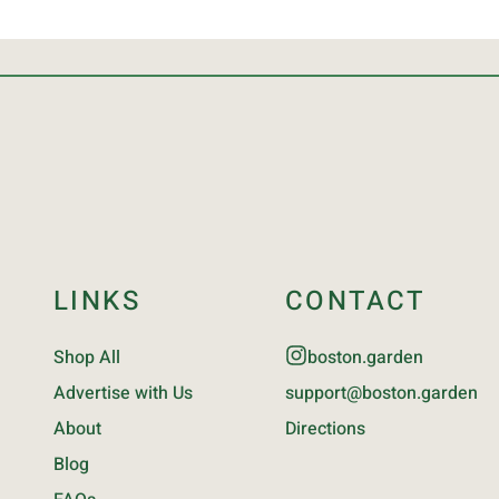
LINKS
CONTACT
Shop All
boston.garden
Advertise with Us
support@boston.garden
About
Directions
Blog