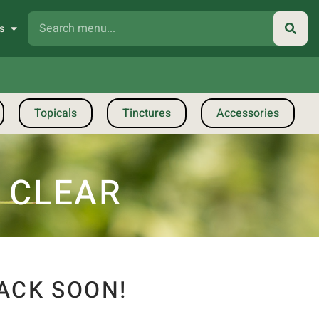
s
Topicals
Tinctures
Accessories
| CLEAR
ACK SOON!