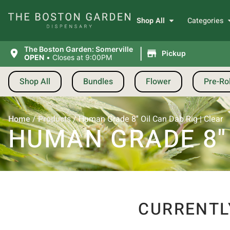
Shop All
Categories
|
The Boston Garden: Somerville
Pickup
OPEN
•
Closes at 9:00PM
Shop All
Bundles
Flower
Pre-Rol
Home
/
Products
/
Human Grade 8″ Oil Can Dab Rig | Clear
HUMAN GRADE 8″ 
CURRENTL