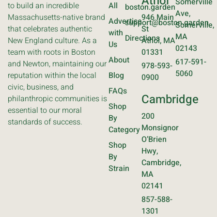
Athol
Somerville
to build an incredible
All
boston.garden
Ave,
Massachusetts-native brand
946 Main
Advertise
support@boston.garden
Somerville,
that celebrates authentic
St
with
MA
Directions
New England culture. As a
Athol, MA
Us
02143
team with roots in Boston
01331
About
617-591-
and Newton, maintaining our
978-593-
5060
reputation within the local
Blog
0900
civic, business, and
FAQs
Cambridge
philanthropic communities is
Shop
essential to our moral
200
By
standards of success.
Monsignor
Category
O’Brien
Shop
Hwy,
By
Cambridge,
Strain
MA
02141
857-588-
1301