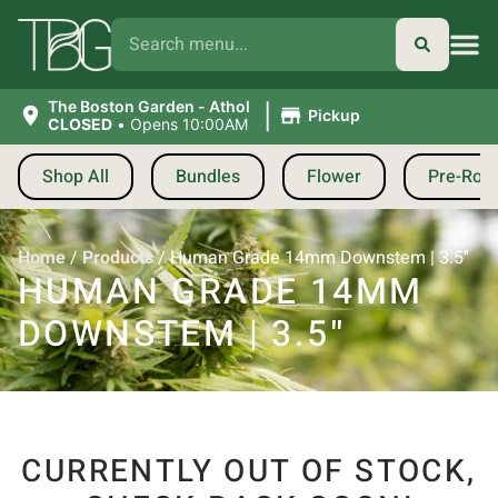
|
The Boston Garden - Athol
Pickup
CLOSED
•
Opens 10:00AM
Shop All
Bundles
Flower
Pre-Roll
Home
/
Products
/
Human Grade 14mm Downstem | 3.5″
HUMAN GRADE 14MM
DOWNSTEM | 3.5″
CURRENTLY OUT OF STOCK,