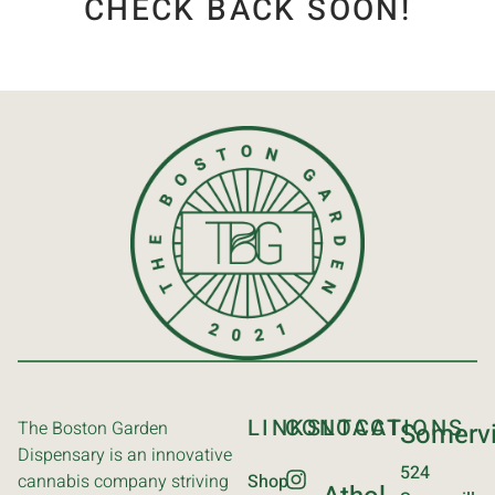
CHECK BACK SOON!
LINKS
CONTACT
LOCATIONS
The Boston Garden
Somervi
Dispensary is an innovative
524
cannabis company striving
Shop