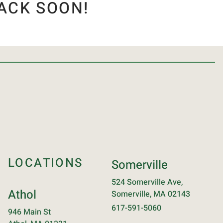
ACK SOON!
LOCATIONS
Somerville
524 Somerville Ave,
Athol
Somerville, MA 02143
617-591-5060
946 Main St