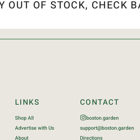
Y OUT OF STOCK, CHECK B
LINKS
CONTACT
Shop All
boston.garden
Advertise with Us
support@boston.garden
About
Directions