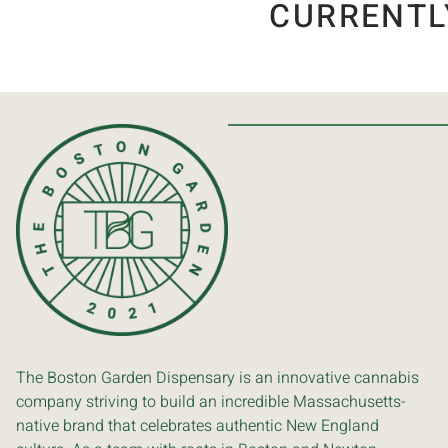
CURRENTL
The Boston Garden Dispensary is an innovative cannabis
company striving to build an incredible Massachusetts-
native brand that celebrates authentic New England