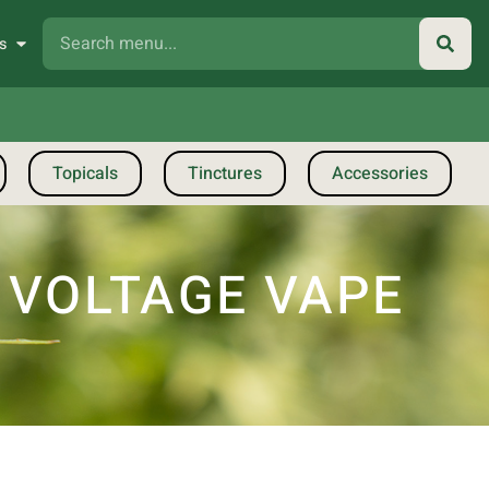
s
Topicals
Tinctures
Accessories
E VOLTAGE VAPE