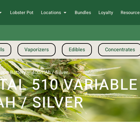
Lobster Pot
Locations
Bundles
Loyalty
Resource
ls
Vaporizers
Edibles
Concentrates
Vape Battery – 400mAh / Silver
TAL 510 VARIABL
H / SILVER