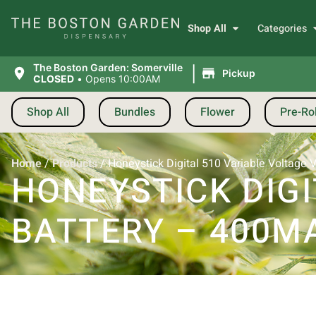
Shop All
Categories
|
The Boston Garden: Somerville
Pickup
CLOSED
•
Opens 10:00AM
Shop All
Bundles
Flower
Pre-Rol
Home
/
Products
/
Honeystick Digital 510 Variable Voltage 
HONEYSTICK DIGI
BATTERY – 400MA