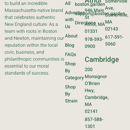
Athol
Somerville
to build an incredible
All
boston.garden
Ave,
Massachusetts-native brand
946 Main
Advertise
support@boston.garden
Somerville,
that celebrates authentic
St
with
MA
Directions
New England culture. As a
Athol, MA
Us
02143
team with roots in Boston
01331
About
617-591-
and Newton, maintaining our
978-593-
5060
reputation within the local
Blog
0900
civic, business, and
FAQs
Cambridge
philanthropic communities is
Shop
essential to our moral
200
By
standards of success.
Monsignor
Category
O’Brien
Shop
Hwy,
By
Cambridge,
Strain
MA
02141
857-588-
1301