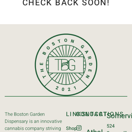
CHECK BACK SOON!
LINKS
CONTACT
LOCATIONS
The Boston Garden
Somervi
Dispensary is an innovative
524
cannabis company striving
Shop