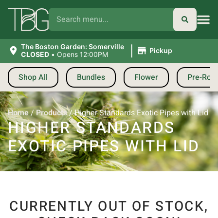
|
The Boston Garden: Somerville
Pickup
CLOSED
•
Opens 12:00PM
Shop All
Bundles
Flower
Pre-Roll
Home
/
Products
/
Higher Standards Exotic Pipes with Lid
HIGHER STANDARDS
EXOTIC PIPES WITH LID
CURRENTLY OUT OF STOCK,