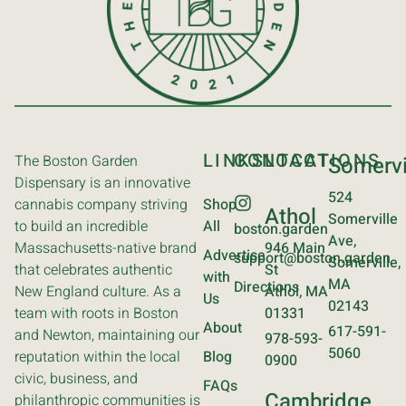
LINKS
CONTACT
LOCATIONS
The Boston Garden
Somervi
Dispensary is an innovative
524
cannabis company striving
Shop
Athol
Somerville
to build an incredible
All
boston.garden
Ave,
Massachusetts-native brand
946 Main
Advertise
support@boston.garden
Somerville,
that celebrates authentic
St
with
MA
Directions
New England culture. As a
Athol, MA
Us
02143
team with roots in Boston
01331
About
617-591-
and Newton, maintaining our
978-593-
5060
reputation within the local
Blog
0900
civic, business, and
FAQs
Cambridge
philanthropic communities is