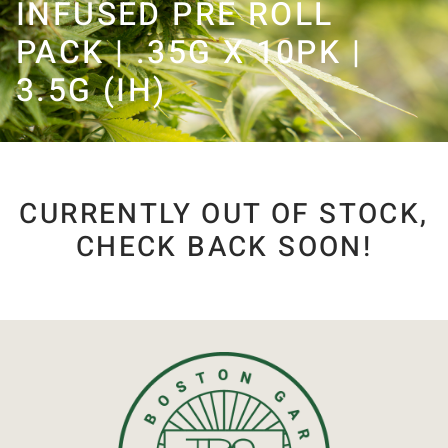
INFUSED PRE ROLL
PACK | .35G X 10PK |
3.5G (IH)
CURRENTLY OUT OF STOCK,
CHECK BACK SOON!