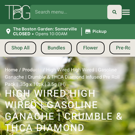
|
The Boston Garden: Somerville
Pickup
CLOSED
•
Opens 10:00AM
Shop All
Bundles
Flower
Pre-Roll
Home
/
Products
/
High Wired High Wired | Gasoline
Ganache | Crumble & THCA Diamond Infused Pre Roll
Pack | .35g x 10pk | 3.5g (IH)
HIGH WIRED HIGH
WIRED | GASOLINE
GANACHE | CRUMBLE &
THCA DIAMOND