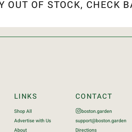
Y OUT OF STOCK, CHECK B
LINKS
CONTACT
Shop All
boston.garden
Advertise with Us
support@boston.garden
About
Directions