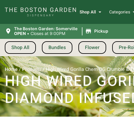
Shop All
Categories
|
The Boston Garden: Somerville
Pickup
OPEN
•
Closes at 9:00PM
Shop All
Bundles
Flower
Pre-Rol
Home
/
Products
/
High Wired Gorilla Chem OG Crumble & TH
HIGH WIRED GOR
DIAMOND INFUSED