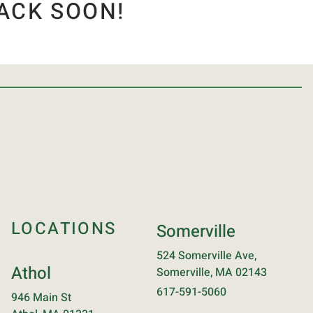
ACK SOON!
LOCATIONS
Somerville
524 Somerville Ave,
Athol
Somerville, MA 02143
617-591-5060
946 Main St