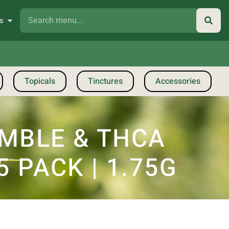
s
Topicals
Tinctures
Accessories
UMBLE & THCA
 PACK | 1.75G