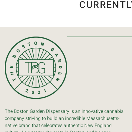
CURRENTL
The Boston Garden Dispensary is an innovative cannabis
company striving to build an incredible Massachusetts-
native brand that celebrates authentic New England