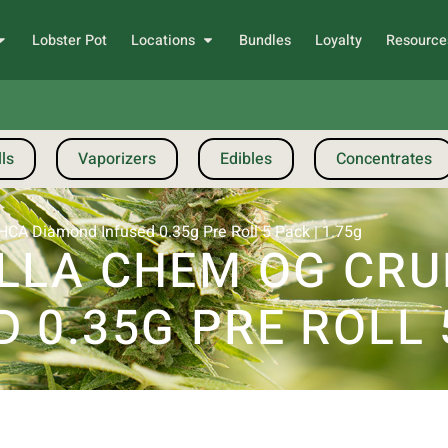
Lobster Pot
Locations
Bundles
Loyalty
Resource
ls
Vaporizers
Edibles
Concentrates
CA Diamond Infused 0.35g Pre Roll 5 Pack | 1.75g
ILLA CHEM OG CR
 0.35G PRE ROLL 5