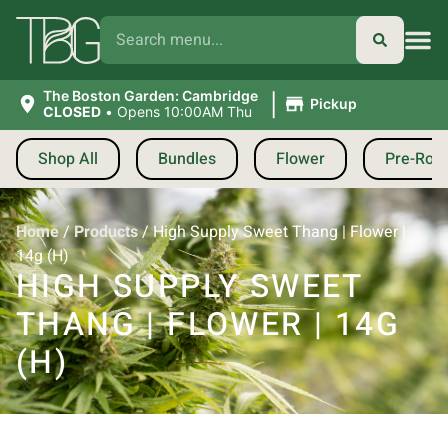
|
The Boston Garden: Cambridge
Pickup
CLOSED
•
Opens 10:00AM Thu
Shop All
Bundles
Flower
Pre-Roll
Home
/
Products
/
High Supply Sweet Thang | Flower |
14g (H)
HIGH SUPPLY SWEET
THANG | FLOWER | 14G
(H)