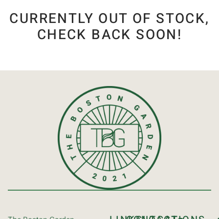
CURRENTLY OUT OF STOCK,
CHECK BACK SOON!