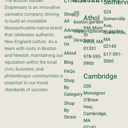
LINKS
CONTACT
LOCATIONS
The Boston Garden
Somervi
Dispensary is an innovative
524
cannabis company striving
Shop
Athol
Somerville
to build an incredible
All
boston.garden
Ave,
Massachusetts-native brand
946 Main
Advertise
support@boston.garden
Somerville,
that celebrates authentic
St
with
MA
Directions
New England culture. As a
Athol, MA
Us
02143
team with roots in Boston
01331
About
617-591-
and Newton, maintaining our
978-593-
5060
reputation within the local
Blog
0900
civic, business, and
FAQs
Cambridge
philanthropic communities is
Shop
essential to our moral
200
By
standards of success.
Monsignor
Category
O’Brien
Shop
Hwy,
By
Cambridge,
Strain
MA
02141