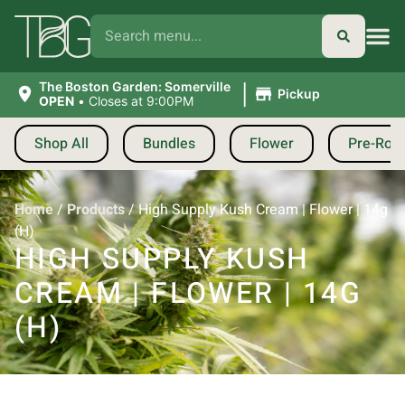
|
The Boston Garden: Somerville
Pickup
OPEN
•
Closes at 9:00PM
Shop All
Bundles
Flower
Pre-Roll
Home
/
Products
/
High Supply Kush Cream | Flower | 14g
(H)
HIGH SUPPLY KUSH
CREAM | FLOWER | 14G
(H)