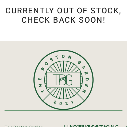
CURRENTLY OUT OF STOCK,
CHECK BACK SOON!