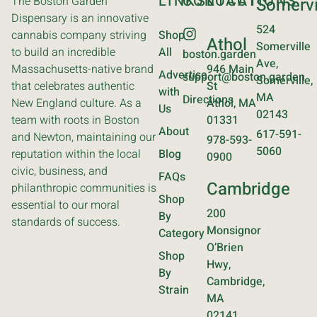
LINKS
CONTACT
LOCATIONS
The Boston Garden
Somervi
Dispensary is an innovative
524
cannabis company striving
Shop
Athol
Somerville
to build an incredible
All
boston.garden
Ave,
Massachusetts-native brand
946 Main
Advertise
support@boston.garden
Somerville,
that celebrates authentic
St
with
MA
Directions
New England culture. As a
Athol, MA
Us
02143
team with roots in Boston
01331
About
617-591-
and Newton, maintaining our
978-593-
5060
reputation within the local
Blog
0900
civic, business, and
FAQs
Cambridge
philanthropic communities is
Shop
essential to our moral
200
By
standards of success.
Monsignor
Category
O’Brien
Shop
Hwy,
By
Cambridge,
Strain
MA
02141