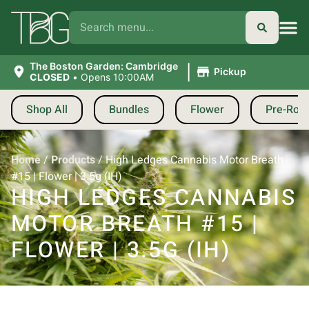
|
The Boston Garden: Cambridge
Pickup
CLOSED
•
Opens 10:00AM
Shop All
Bundles
Flower
Pre-Roll
Home
/
Products
/
High Ledges Cannabis Motor Breath
#15 | Flower | 3.5g (IH)
HIGH LEDGES CANNABIS
MOTOR BREATH #15 |
FLOWER | 3.5G (IH)