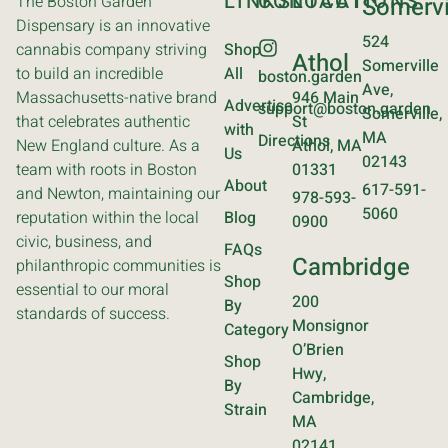
LINKS
CONTACT
LOCATIONS
The Boston Garden
Somervi
Dispensary is an innovative
524
cannabis company striving
Shop
Athol
Somerville
to build an incredible
All
boston.garden
Ave,
Massachusetts-native brand
946 Main
Advertise
support@boston.garden
Somerville,
that celebrates authentic
St
with
MA
Directions
New England culture. As a
Athol, MA
Us
02143
team with roots in Boston
01331
About
617-591-
and Newton, maintaining our
978-593-
5060
reputation within the local
Blog
0900
civic, business, and
FAQs
Cambridge
philanthropic communities is
Shop
essential to our moral
200
By
standards of success.
Monsignor
Category
O’Brien
Shop
Hwy,
By
Cambridge,
Strain
MA
02141