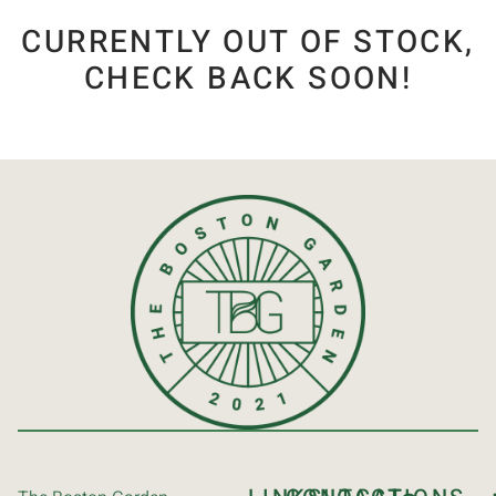
CURRENTLY OUT OF STOCK,
CHECK BACK SOON!