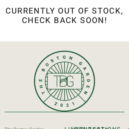
CURRENTLY OUT OF STOCK,
CHECK BACK SOON!