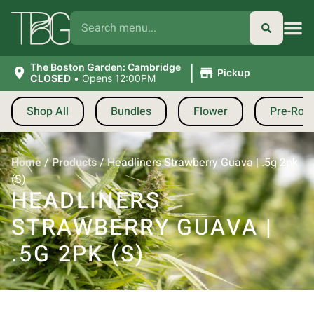
|
The Boston Garden: Cambridge
Pickup
CLOSED
•
Opens 12:00PM
Shop All
Bundles
Flower
Pre-Roll
Home
/
Products
/
Headliners Strawberry Guava | .5g 2pk
(S)
HEADLINERS
STRAWBERRY GUAVA |
.5G 2PK (S)