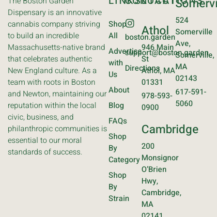
LINKS
CONTACT
LOCATIONS
The Boston Garden
Somervi
Dispensary is an innovative
524
cannabis company striving
Shop
Athol
Somerville
to build an incredible
All
boston.garden
Ave,
Massachusetts-native brand
946 Main
Advertise
support@boston.garden
Somerville,
that celebrates authentic
St
with
MA
Directions
New England culture. As a
Athol, MA
Us
02143
team with roots in Boston
01331
About
617-591-
and Newton, maintaining our
978-593-
5060
reputation within the local
Blog
0900
civic, business, and
FAQs
Cambridge
philanthropic communities is
Shop
essential to our moral
200
By
standards of success.
Monsignor
Category
O’Brien
Shop
Hwy,
By
Cambridge,
Strain
MA
02141