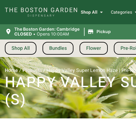
Shop All
Categories
|
The Boston Garden: Cambridge
Pickup
CLOSED
•
Opens 10:00AM
Shop All
Bundles
Flower
Pre-Rol
Home
/
Products
/
Happy Valley Super Lemon Haze | Pre-Roll
HAPPY VALLEY SU
(S)