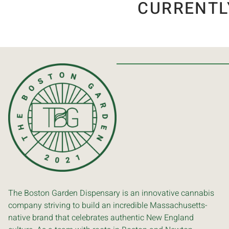
CURRENTL
The Boston Garden Dispensary is an innovative cannabis
company striving to build an incredible Massachusetts-
native brand that celebrates authentic New England