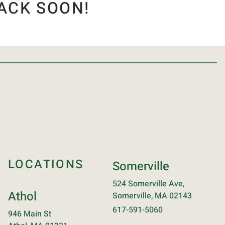
ACK SOON!
LOCATIONS
Somerville
524 Somerville Ave,
Athol
Somerville, MA 02143
617-591-5060
946 Main St