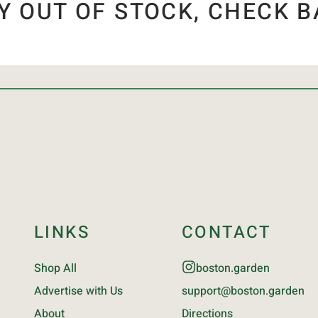
Y OUT OF STOCK, CHECK B
LINKS
CONTACT
Shop All
boston.garden
Advertise with Us
support@boston.garden
About
Directions