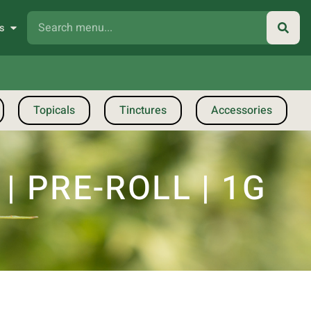
s
Topicals
Tinctures
Accessories
 PRE-ROLL | 1G