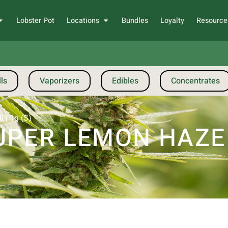
Lobster Pot
Locations
Bundles
Loyalty
Resource
ls
Vaporizers
Edibles
Concentrates
 | 1g (S)
PER LEMON HAZE |