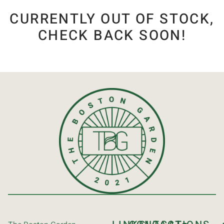
CURRENTLY OUT OF STOCK,
CHECK BACK SOON!