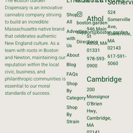
LINKS
CONTACT
LOCATIONS
The Boston Garden
Somervi
Dispensary is an innovative
524
cannabis company striving
Shop
Athol
Somerville
to build an incredible
All
boston.garden
Ave,
Massachusetts-native brand
946 Main
Advertise
support@boston.garden
Somerville,
that celebrates authentic
St
with
MA
Directions
New England culture. As a
Athol, MA
Us
02143
team with roots in Boston
01331
About
617-591-
and Newton, maintaining our
978-593-
5060
reputation within the local
Blog
0900
civic, business, and
FAQs
Cambridge
philanthropic communities is
Shop
essential to our moral
200
By
standards of success.
Monsignor
Category
O’Brien
Shop
Hwy,
By
Cambridge,
Strain
MA
02141