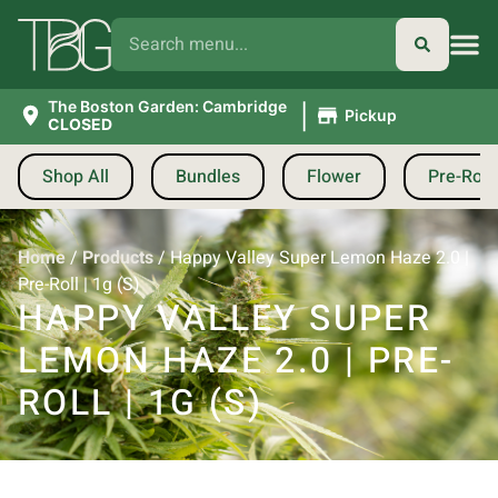
|
The Boston Garden: Cambridge
Pickup
CLOSED
Shop All
Bundles
Flower
Pre-Roll
Home
/
Products
/
Happy Valley Super Lemon Haze 2.0 |
Pre-Roll | 1g (S)
HAPPY VALLEY SUPER
LEMON HAZE 2.0 | PRE-
ROLL | 1G (S)