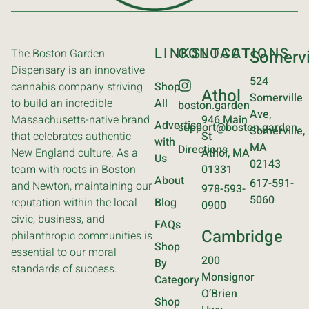
LINKS
CONTACT
LOCATIONS
The Boston Garden
Somervi
Dispensary is an innovative
524
cannabis company striving
Shop
Athol
Somerville
to build an incredible
All
boston.garden
Ave,
Massachusetts-native brand
946 Main
Advertise
support@boston.garden
Somerville,
that celebrates authentic
St
with
MA
Directions
New England culture. As a
Athol, MA
Us
02143
team with roots in Boston
01331
About
617-591-
and Newton, maintaining our
978-593-
5060
reputation within the local
Blog
0900
civic, business, and
FAQs
Cambridge
philanthropic communities is
Shop
essential to our moral
200
By
standards of success.
Monsignor
Category
O’Brien
Shop