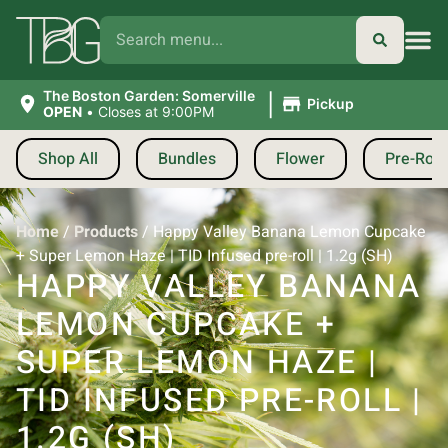
|
The Boston Garden: Somerville
Pickup
OPEN
•
Closes at 9:00PM
Shop All
Bundles
Flower
Pre-Roll
Home
/
Products
/
Happy Valley Banana Lemon Cupcake
+ Super Lemon Haze | TID Infused pre-roll | 1.2g (SH)
HAPPY VALLEY BANANA
LEMON CUPCAKE +
SUPER LEMON HAZE |
TID INFUSED PRE-ROLL |
1.2G (SH)