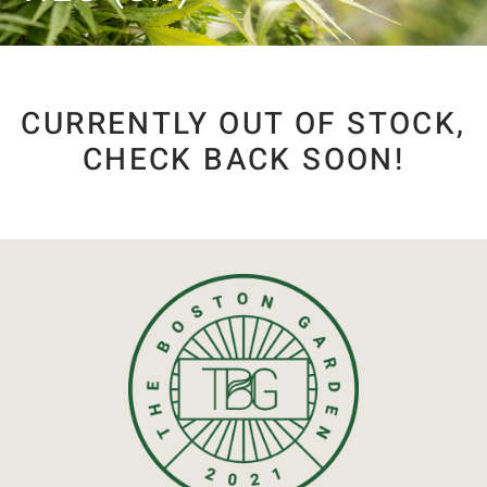
CURRENTLY OUT OF STOCK,
CHECK BACK SOON!