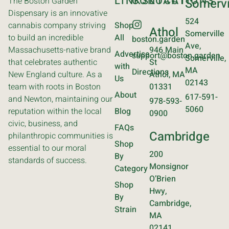
LINKS
CONTACT
LOCATIONS
The Boston Garden
Somervi
Dispensary is an innovative
524
cannabis company striving
Shop
Athol
Somerville
to build an incredible
All
boston.garden
Ave,
Massachusetts-native brand
946 Main
Advertise
support@boston.garden
Somerville,
that celebrates authentic
St
with
MA
Directions
New England culture. As a
Athol, MA
Us
02143
team with roots in Boston
01331
About
617-591-
and Newton, maintaining our
978-593-
5060
reputation within the local
Blog
0900
civic, business, and
FAQs
Cambridge
philanthropic communities is
Shop
essential to our moral
200
By
standards of success.
Monsignor
Category
O’Brien
Shop
Hwy,
By
Cambridge,
Strain
MA
02141