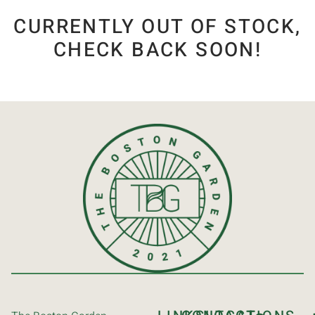
CURRENTLY OUT OF STOCK,
CHECK BACK SOON!