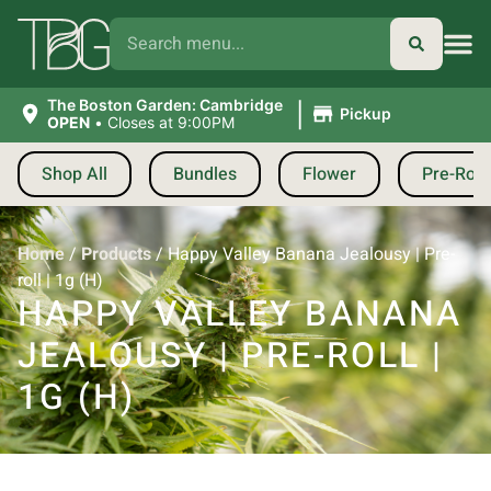
|
The Boston Garden: Cambridge
Pickup
OPEN
•
Closes at 9:00PM
Shop All
Bundles
Flower
Pre-Roll
Home
/
Products
/
Happy Valley Banana Jealousy | Pre-
roll | 1g (H)
HAPPY VALLEY BANANA
JEALOUSY | PRE-ROLL |
1G (H)