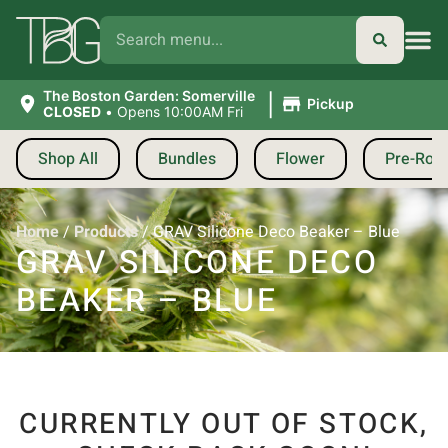
|
The Boston Garden: Somerville
Pickup
CLOSED
•
Opens 10:00AM Fri
Shop All
Bundles
Flower
Pre-Roll
Home
/
Products
/
GRAV Silicone Deco Beaker – Blue
GRAV SILICONE DECO
BEAKER – BLUE
CURRENTLY OUT OF STOCK,