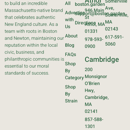
Athol
Somerville
to build an incredible
All
boston.garden
Ave,
Massachusetts-native brand
946 Main
Advertise
support@boston.garden
Somerville,
that celebrates authentic
St
with
MA
Directions
New England culture. As a
Athol, MA
Us
02143
team with roots in Boston
01331
About
617-591-
and Newton, maintaining our
978-593-
5060
reputation within the local
Blog
0900
civic, business, and
FAQs
Cambridge
philanthropic communities is
Shop
essential to our moral
200
By
standards of success.
Monsignor
Category
O’Brien
Shop
Hwy,
By
Cambridge,
Strain
MA
02141
857-588-
1301