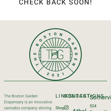
CHECK BACK SOON!
LINKS
CONTACT
LOCATIONS
The Boston Garden
Somervi
Dispensary is an innovative
524
cannabis company striving
Shop