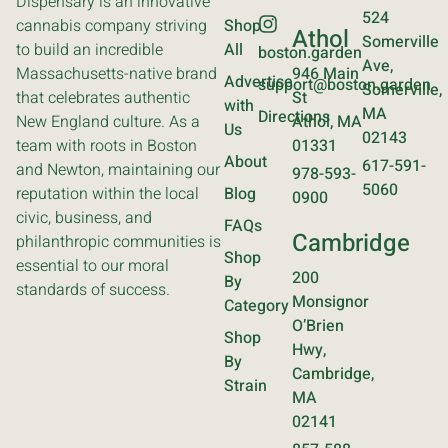
Dispensary is an innovative
524
cannabis company striving
Shop
Athol
Somerville
to build an incredible
All
boston.garden
Ave,
Massachusetts-native brand
946 Main
Advertise
support@boston.garden
Somerville,
that celebrates authentic
St
with
MA
Directions
New England culture. As a
Athol, MA
Us
02143
team with roots in Boston
01331
About
617-591-
and Newton, maintaining our
978-593-
5060
reputation within the local
Blog
0900
civic, business, and
FAQs
Cambridge
philanthropic communities is
Shop
essential to our moral
200
By
standards of success.
Monsignor
Category
O’Brien
Shop
Hwy,
By
Cambridge,
Strain
MA
02141