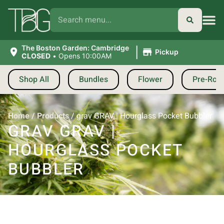
|
The Boston Garden: Cambridge
Pickup
CLOSED
•
Opens 10:00AM
Shop All
Bundles
Flower
Pre-Roll
Home
/
Products
/
grav GRAV | Hourglass Pocket Bubbler
GRAV GRAV |
HOURGLASS POCKET
BUBBLER