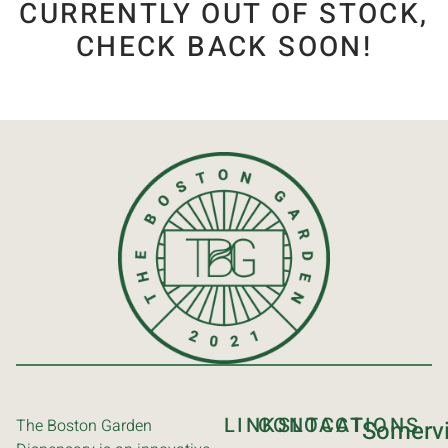
CURRENTLY OUT OF STOCK,
CHECK BACK SOON!
LINKS
CONTACT
LOCATIONS
The Boston Garden
Somervi