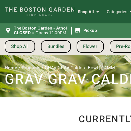
Shop All
Categories
|
The Boston Garden - Athol
Pickup
CLOSED
•
Opens 12:00PM
Shop All
Bundles
Flower
Pre-Rol
Home
/
Products
/
GRAV GRAV Caldera Bowl | 14MM
GRAV GRAV CALD
CURRENTL