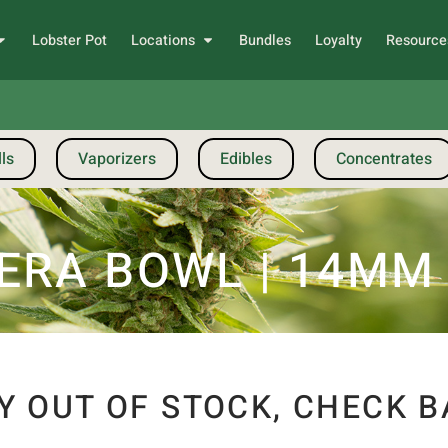
Lobster Pot
Locations
Bundles
Loyalty
Resource
ls
Vaporizers
Edibles
Concentrates
ERA BOWL | 14MM
Y OUT OF STOCK, CHECK B