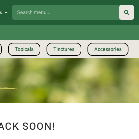
s
Topicals
Tinctures
Accessories
ACK SOON!