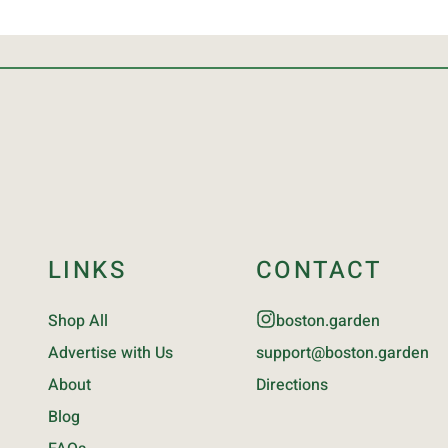
LINKS
CONTACT
Shop All
boston.garden
Advertise with Us
support@boston.garden
About
Directions
Blog