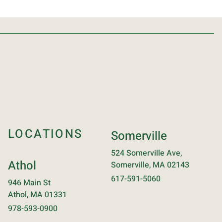
LOCATIONS
Somerville
524 Somerville Ave,
Athol
Somerville, MA 02143
617-591-5060
946 Main St
Athol, MA 01331
978-593-0900