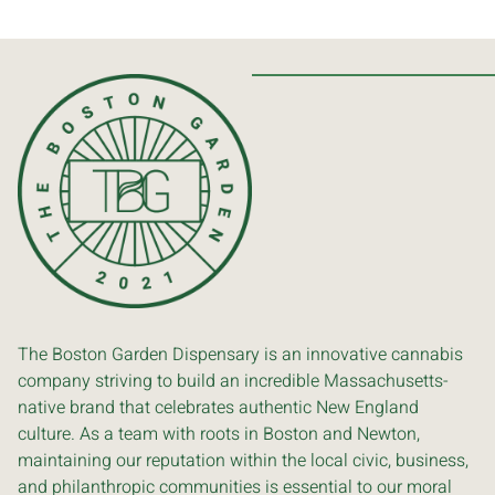
The Boston Garden Dispensary is an innovative cannabis
company striving to build an incredible Massachusetts-
native brand that celebrates authentic New England
culture. As a team with roots in Boston and Newton,
maintaining our reputation within the local civic, business,
and philanthropic communities is essential to our moral