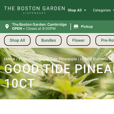
Shop All
Categories
|
The Boston Garden: Cambridge
Pickup
OPEN
•
Closes at 9:00PM
Shop All
Bundles
Flower
Pre-Rol
Home
/
Products
/
Good Tide Pineapple | Hybrid Gummies |
GOOD TIDE PINEA
10CT