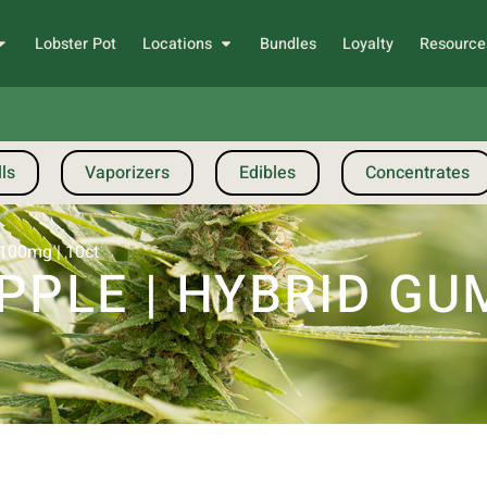
Lobster Pot
Locations
Bundles
Loyalty
Resource
ls
Vaporizers
Edibles
Concentrates
 100mg | 10ct
PPLE | HYBRID GUM