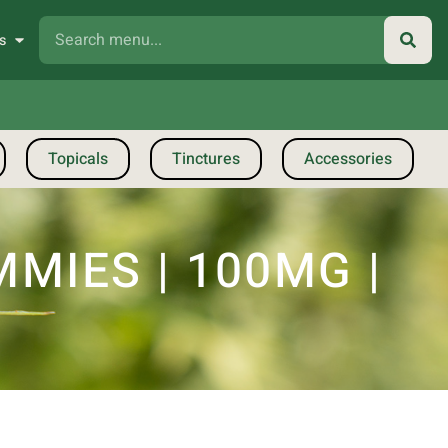
s
Topicals
Tinctures
Accessories
MIES | 100MG |