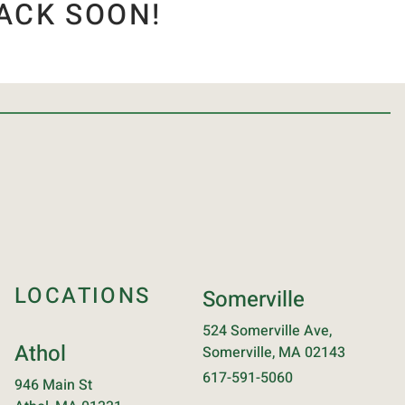
ACK SOON!
LOCATIONS
Somerville
524 Somerville Ave,
Athol
Somerville, MA 02143
617-591-5060
946 Main St