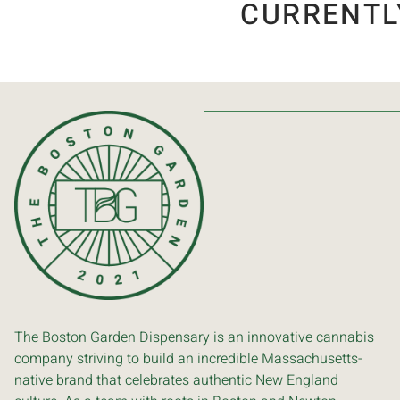
CURRENTL
The Boston Garden Dispensary is an innovative cannabis
company striving to build an incredible Massachusetts-
native brand that celebrates authentic New England