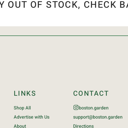
Y OUT OF STOCK, CHECK B
LINKS
CONTACT
Shop All
boston.garden
Advertise with Us
support@boston.garden
About
Directions