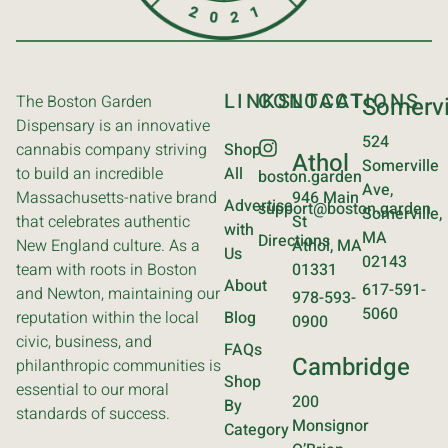
LINKS
CONTACT
LOCATIONS
The Boston Garden
Somervi
Dispensary is an innovative
524
cannabis company striving
Shop
Athol
Somerville
to build an incredible
All
boston.garden
Ave,
Massachusetts-native brand
946 Main
Advertise
support@boston.garden
Somerville,
that celebrates authentic
St
with
MA
Directions
New England culture. As a
Athol, MA
Us
02143
team with roots in Boston
01331
About
617-591-
and Newton, maintaining our
978-593-
5060
reputation within the local
Blog
0900
civic, business, and
FAQs
Cambridge
philanthropic communities is
Shop
essential to our moral
200
By
standards of success.
Monsignor
Category