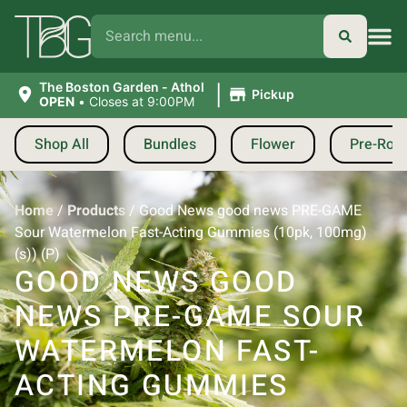
|
The Boston Garden - Athol
Pickup
OPEN
•
Closes at 9:00PM
Shop All
Bundles
Flower
Pre-Roll
Home
/
Products
/
Good News good news PRE-GAME
Sour Watermelon Fast-Acting Gummies (10pk, 100mg)
(s)) (P)
GOOD NEWS GOOD
NEWS PRE-GAME SOUR
WATERMELON FAST-
ACTING GUMMIES