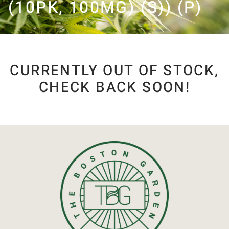
(10PK, 100MG) (S)) (P)
CURRENTLY OUT OF STOCK,
CHECK BACK SOON!