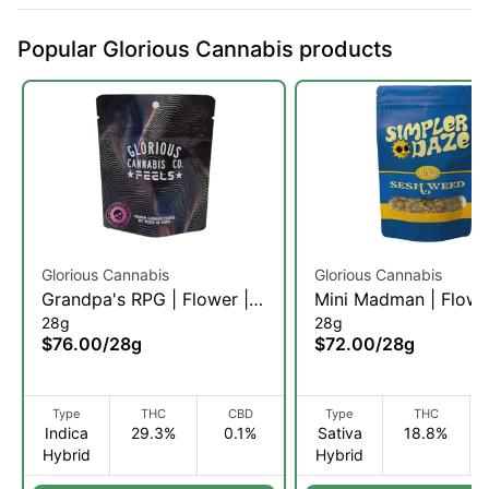
Popular Glorious Cannabis products
Glorious Cannabis
Glorious Cannabis
Grandpa's RPG | Flower |
Mini Madman | Flowe
28g
28g
28g (IH)
28g (SH)
$76.00
/
28g
$72.00
/
28g
Type
THC
CBD
Type
THC
Indica
29.3%
0.1%
Sativa
18.8%
Hybrid
Hybrid