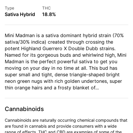
Type
THC
Sativa Hybrid
18.8%
Mini Madman is a sativa dominant hybrid strain (70%
sativa/30% indica) created through crossing the
potent Highland Guerrero X Double Dubb strains.
Named for its gorgeous buds and whirlwind high, Mini
Madman is the perfect powerful sativa to get you
moving on your day in no time at all. This bud has
super small and tight, dense triangle-shaped bright
neon green nugs with rich golden undertones, super
thin orange hairs and a frosty blanket of...
Cannabinoids
Cannabinoids are naturally occurring chemical compounds that
are found in cannabis and provide consumers with a wide
range of effects. THC and CBD are examples of some of the