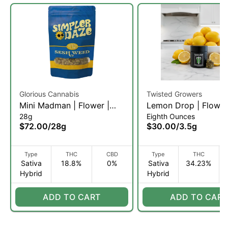
Glorious Cannabis
Twisted Growers
Mini Madman | Flower |
Lemon Drop | Flower
28g
Eighth Ounces
28g (SH)
3.5g (SH)
$72.00
/
28g
$30.00
/
3.5g
Type
THC
CBD
Type
THC
Sativa
18.8%
0%
Sativa
34.23%
Hybrid
Hybrid
ADD TO CART
ADD TO CART