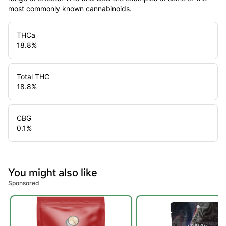
most commonly known cannabinoids.
THCa
18.8
%
Total THC
18.8
%
CBG
0.1
%
You might also like
Sponsored