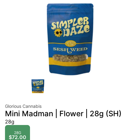
Glorious Cannabis
Mini Madman | Flower | 28g (SH)
28g
28G
$72.00