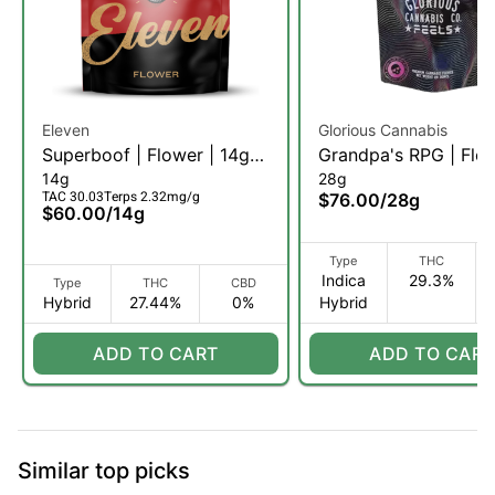
Eleven
Glorious Cannabis
Superboof | Flower | 14g
Grandpa's RPG | Flow
14g
28g
(H)
28g (IH)
TAC 30.03
Terps 2.32mg/g
$76.00
/
28g
$60.00
/
14g
Type
THC
Indica
29.3%
Type
THC
CBD
Hybrid
27.44%
0%
Hybrid
ADD TO CART
ADD TO CART
Similar top picks