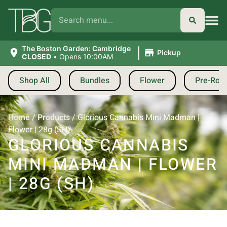
|
The Boston Garden: Cambridge
Pickup
CLOSED
•
Opens 10:00AM
Shop All
Bundles
Flower
Pre-Roll
Home
/
Products
/
Glorious Cannabis Mini Madman |
Flower | 28g (SH)
GLORIOUS CANNABIS
MINI MADMAN | FLOWER
| 28G (SH)