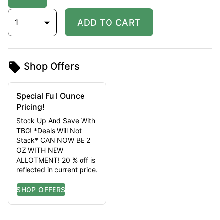
1
ADD TO CART
Shop Offers
Special Full Ounce
Pricing!
Stock Up And Save With
TBG! *Deals Will Not
Stack* CAN NOW BE 2
OZ WITH NEW
ALLOTMENT! 20 % off is
reflected in current price.