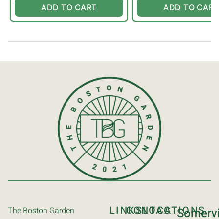
ADD TO CART
ADD TO CART
LINKS
CONTACT
LOCATIONS
The Boston Garden
Somervi