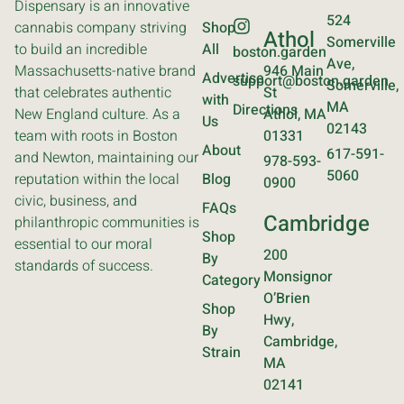
Dispensary is an innovative
524
cannabis company striving
Shop
Athol
Somerville
to build an incredible
All
boston.garden
Ave,
Massachusetts-native brand
946 Main
Advertise
support@boston.garden
Somerville,
that celebrates authentic
St
with
MA
Directions
New England culture. As a
Athol, MA
Us
02143
team with roots in Boston
01331
About
617-591-
and Newton, maintaining our
978-593-
5060
reputation within the local
Blog
0900
civic, business, and
FAQs
Cambridge
philanthropic communities is
Shop
essential to our moral
200
By
standards of success.
Monsignor
Category
O’Brien
Shop
Hwy,
By
Cambridge,
Strain
MA
02141