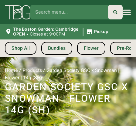
|
The Boston Garden: Cambridge
Pickup
OPEN
•
Closes at 9:00PM
Shop All
Bundles
Flower
Pre-Roll
Home
/
Products
/
Garden Society GSC x Snowman |
Flower | 14g (SH)
GARDEN SOCIETY GSC X
SNOWMAN | FLOWER |
14G (SH)