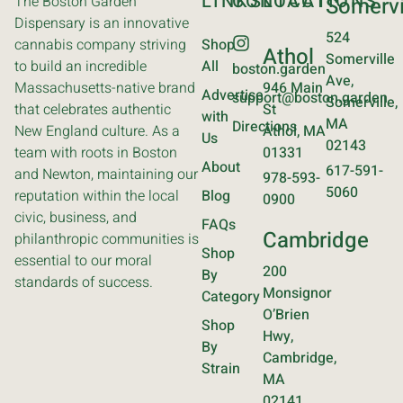
LINKS
CONTACT
LOCATIONS
The Boston Garden
Somervi
Dispensary is an innovative
524
cannabis company striving
Shop
Athol
Somerville
to build an incredible
All
boston.garden
Ave,
Massachusetts-native brand
946 Main
Advertise
support@boston.garden
Somerville,
that celebrates authentic
St
with
MA
Directions
New England culture. As a
Athol, MA
Us
02143
team with roots in Boston
01331
About
617-591-
and Newton, maintaining our
978-593-
5060
reputation within the local
Blog
0900
civic, business, and
FAQs
Cambridge
philanthropic communities is
Shop
essential to our moral
200
By
standards of success.
Monsignor
Category
O’Brien
Shop
Hwy,
By
Cambridge,
Strain
MA
02141