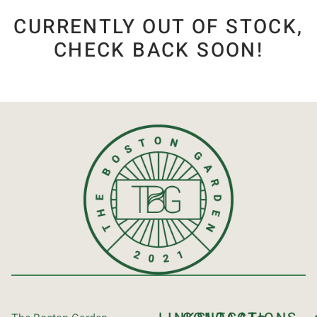
CURRENTLY OUT OF STOCK,
CHECK BACK SOON!