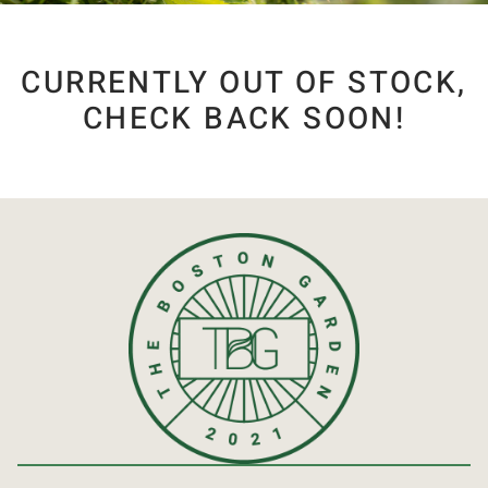
CURRENTLY OUT OF STOCK,
CHECK BACK SOON!