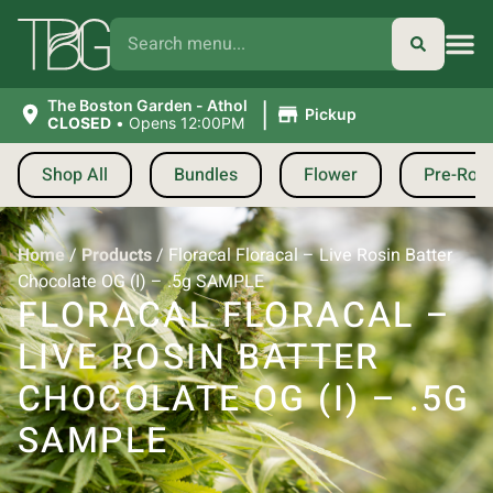
|
The Boston Garden - Athol
Pickup
CLOSED
•
Opens 12:00PM
Shop All
Bundles
Flower
Pre-Roll
Home
/
Products
/
Floracal Floracal – Live Rosin Batter
Chocolate OG (I) – .5g SAMPLE
FLORACAL FLORACAL –
LIVE ROSIN BATTER
CHOCOLATE OG (I) – .5G
SAMPLE