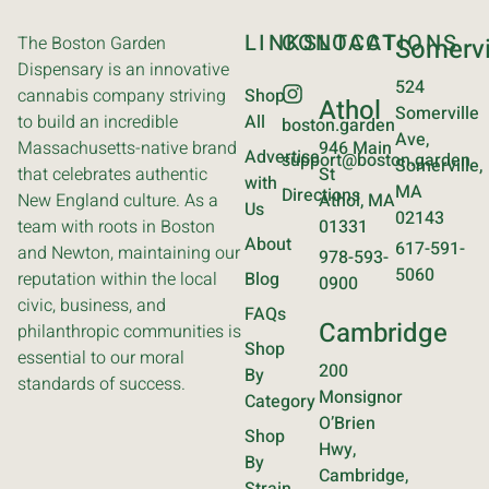
LINKS
CONTACT
LOCATIONS
The Boston Garden
Somervi
Dispensary is an innovative
524
cannabis company striving
Shop
Athol
Somerville
to build an incredible
All
boston.garden
Ave,
Massachusetts-native brand
946 Main
Advertise
support@boston.garden
Somerville,
that celebrates authentic
St
with
MA
Directions
New England culture. As a
Athol, MA
Us
02143
team with roots in Boston
01331
About
617-591-
and Newton, maintaining our
978-593-
5060
reputation within the local
Blog
0900
civic, business, and
FAQs
Cambridge
philanthropic communities is
Shop
essential to our moral
200
By
standards of success.
Monsignor
Category
O’Brien
Shop
Hwy,
By
Cambridge,