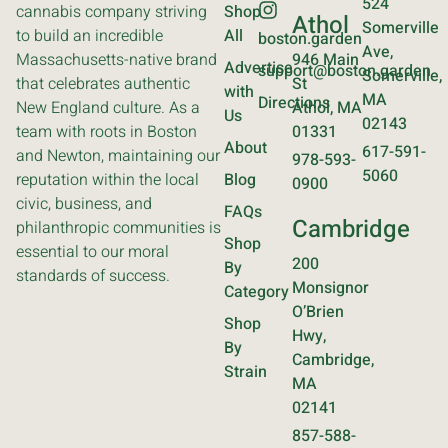
524
cannabis company striving
Shop
Athol
Somerville
to build an incredible
All
boston.garden
Ave,
Massachusetts-native brand
946 Main
Advertise
support@boston.garden
Somerville,
that celebrates authentic
St
with
MA
Directions
New England culture. As a
Athol, MA
Us
02143
team with roots in Boston
01331
About
617-591-
and Newton, maintaining our
978-593-
5060
reputation within the local
Blog
0900
civic, business, and
FAQs
Cambridge
philanthropic communities is
Shop
essential to our moral
200
By
standards of success.
Monsignor
Category
O’Brien
Shop
Hwy,
By
Cambridge,
Strain
MA
02141
857-588-