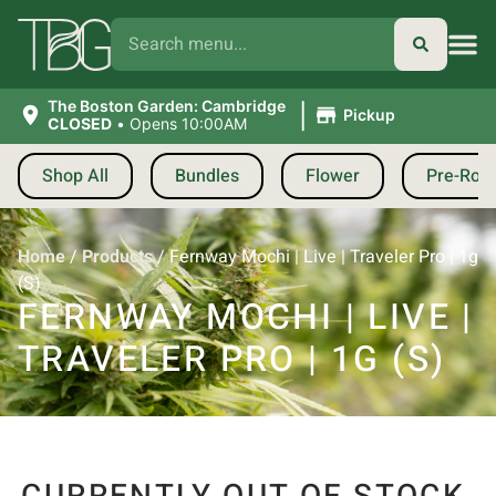
|
The Boston Garden: Cambridge
Pickup
CLOSED
•
Opens 10:00AM
Shop All
Bundles
Flower
Pre-Roll
Home
/
Products
/
Fernway Mochi | Live | Traveler Pro | 1g
(S)
FERNWAY MOCHI | LIVE |
TRAVELER PRO | 1G (S)