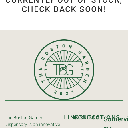
CURRENTLY OUT OF STOCK,
CHECK BACK SOON!
LINKS
CONTACT
LOCATIONS
The Boston Garden
Somervi
Dispensary is an innovative